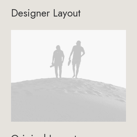
Designer Layout