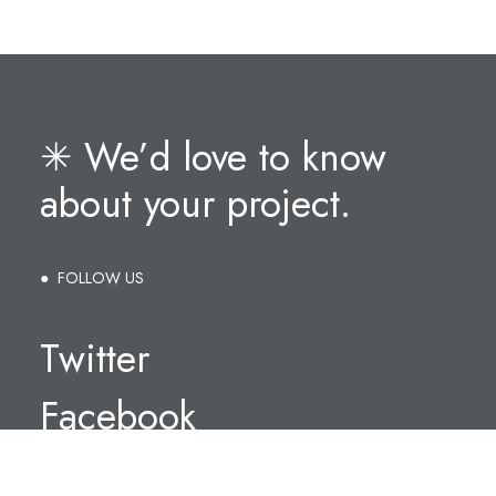
✳︎ We’d love to know
about your project.
● FOLLOW US
Twitter
Facebook
Instagram