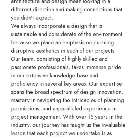
architecture and design mean looking in a
different direction and making connections that
you didn't expect.
We always incorporate a design that is
sustainable and considerate of the environment
because we place an emphasis on pursuing
disruptive aesthetics in each of our projects.
Our team, consisting of highly skilled and
passionate professionals, takes immense pride
in our extensive knowledge base and
proficiency in several key areas. Our expertise
spans the broad spectrum of design innovation,
mastery in navigating the intricacies of planning
permissions, and unparalleled experience in
project management. With over 15 years in the
industry, our journey has taught us the invaluable
lesson that each project we undertake is as