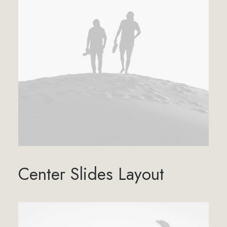
Center Slides Layout