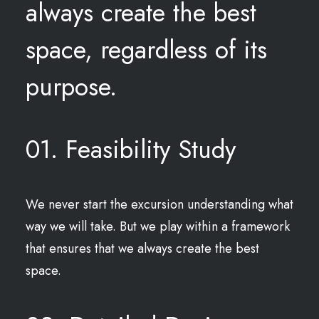
always create the best
space, regardless of its
purpose.
01. Feasibility Study
We never start the excursion understanding what
way we will take. But we play within a framework
that ensures that we always create the best
space.