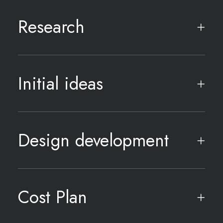
Research
Initial ideas
Design development
Cost Plan