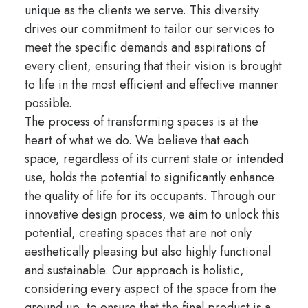
unique as the clients we serve. This diversity
drives our commitment to tailor our services to
meet the specific demands and aspirations of
every client, ensuring that their vision is brought
to life in the most efficient and effective manner
possible.
The process of transforming spaces is at the
heart of what we do. We believe that each
space, regardless of its current state or intended
use, holds the potential to significantly enhance
the quality of life for its occupants. Through our
innovative design process, we aim to unlock this
potential, creating spaces that are not only
aesthetically pleasing but also highly functional
and sustainable. Our approach is holistic,
considering every aspect of the space from the
ground up, to ensure that the final product is a