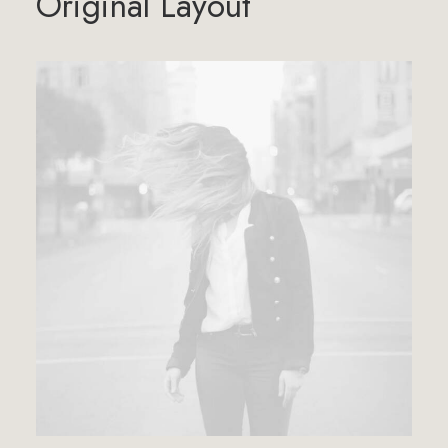
Original Layout