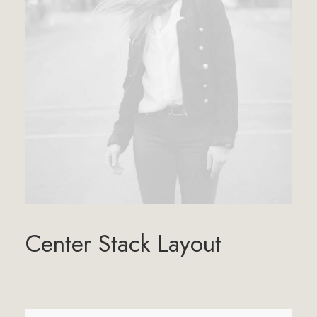
Center Stack Layout