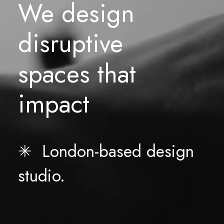
We
design
disruptive
spaces
that
impact
✳︎ London-based design
studio.