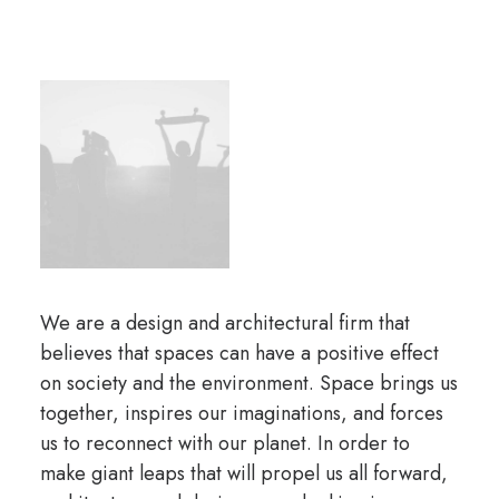
We are a design and architectural firm that
believes that spaces can have a positive effect
on society and the environment. Space brings us
together, inspires our imaginations, and forces
us to reconnect with our planet. In order to
make giant leaps that will propel us all forward,