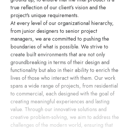
true reflection of our client’s vision and the
project's unique requirements.
At every level of our organizational hierarchy,
from junior designers to senior project
managers, we are committed to pushing the
boundaries of what is possible. We strive to
create built environments that are not only
groundbreaking in terms of their design and
functionality but also in their ability to enrich the
lives of those who interact with them. Our work
spans a wide range of projects, from residential
to commercial, each designed with the goal of
creating meaningful experiences and lasting
value. Through our innovative solutions and
creative problem-solving, we aim to address the
challenges of the modern world, ensuring that