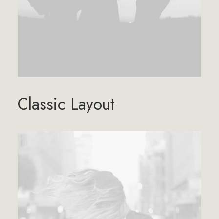
Classic Layout