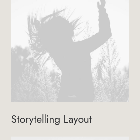
Storytelling Layout