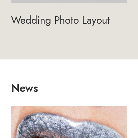
Wedding Photo Layout
News