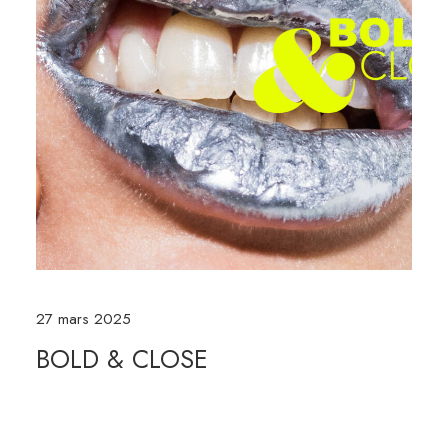
27 mars 2025
BOLD & CLOSE