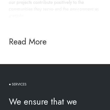
our projects contribute positively to the
communities they serve and the environment as
a whole.
Read More
● SERVICES
We ensure that we