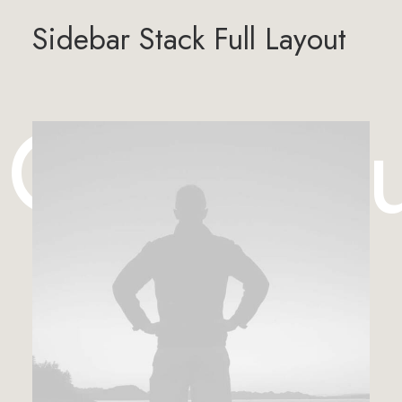
Sidebar Stack Full Layout
 Case St