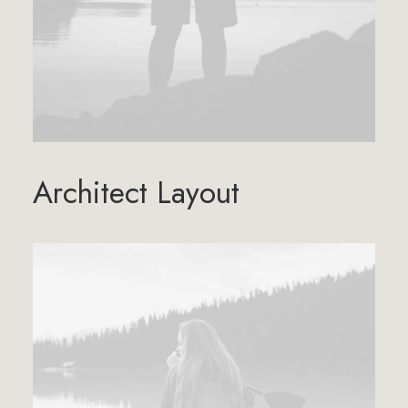
Architect Layout