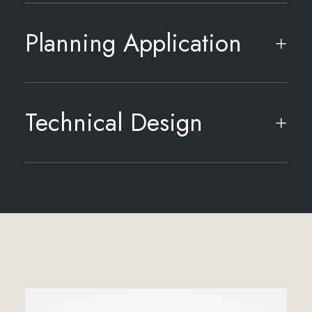
Planning Application
Technical Design