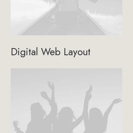
Digital Web Layout