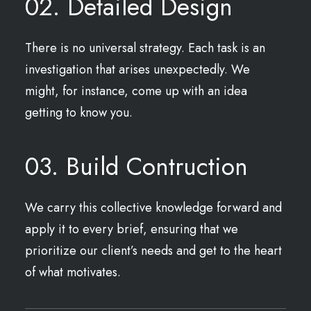
02. Detailed Design
There is no universal strategy. Each task is an
investigation that arises unexpectedly. We
might, for instance, come up with an idea
getting to know you.
03. Build Contruction
We carry this collective knowledge forward and
apply it to every brief, ensuring that we
prioritize our client’s needs and get to the heart
of what motivates.