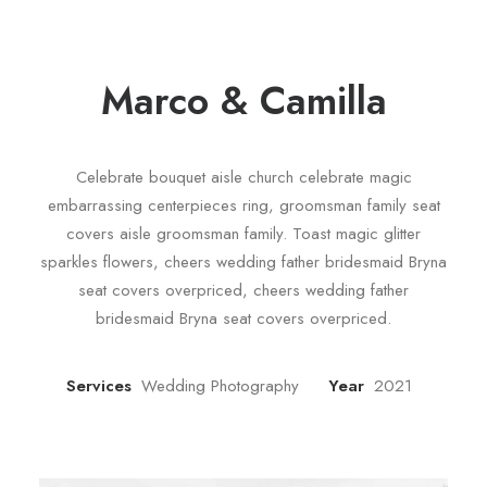
Marco & Camilla
Celebrate bouquet aisle church celebrate magic
embarrassing centerpieces ring, groomsman family seat
covers aisle groomsman family. Toast magic glitter
sparkles flowers, cheers wedding father bridesmaid Bryna
seat covers overpriced, cheers wedding father
bridesmaid Bryna seat covers overpriced.
Services
Wedding Photography
Year
2021