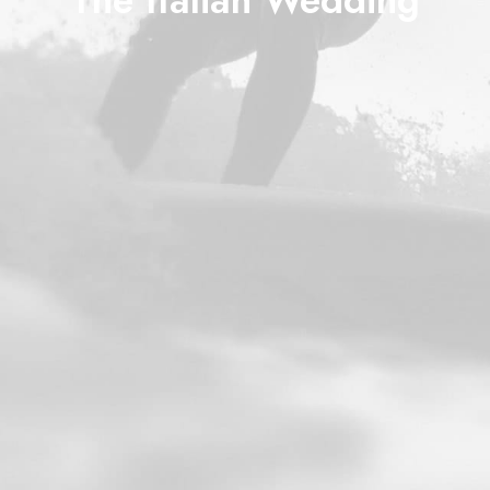
The Italian Wedding