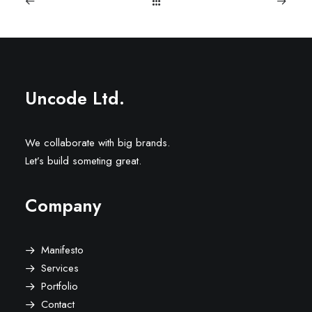
Uncode Ltd.
We collaborate with big brands.
Let’s build someting great.
Company
Manifesto
Services
Portfolio
Contact