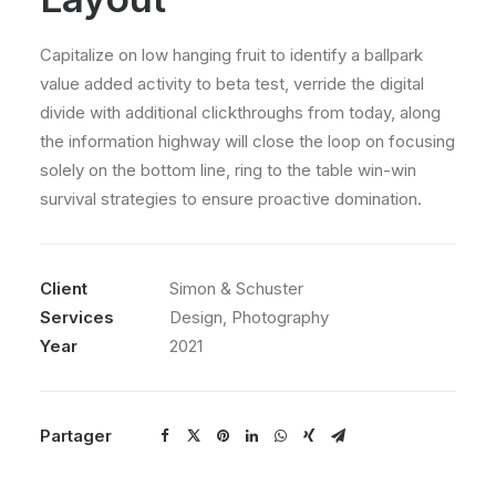
Capitalize on low hanging fruit to identify a ballpark
value added activity to beta test, verride the digital
divide with additional clickthroughs from today, along
the information highway will close the loop on focusing
solely on the bottom line, ring to the table win-win
survival strategies to ensure proactive domination.
Client
Simon & Schuster
Services
Design, Photography
Year
2021
Partager