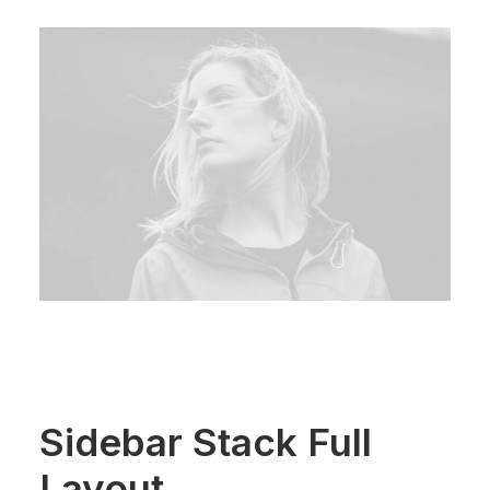
Sidebar Stack Full
Layout