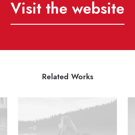
Visit the website
Related Works