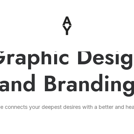
raphic Desi
and Brandin
 connects your deepest desires with a better and healt