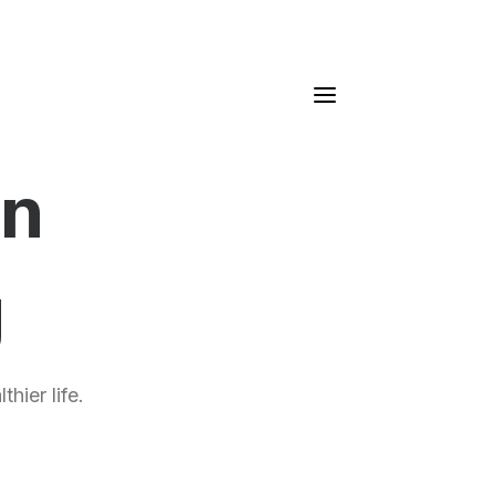
gn
g
hier life.