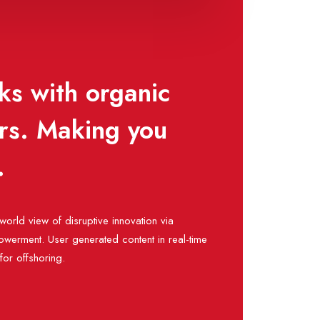
ks with organic
ors. Making you
.
world view of disruptive innovation via
werment. User generated content in real-time
 for offshoring.