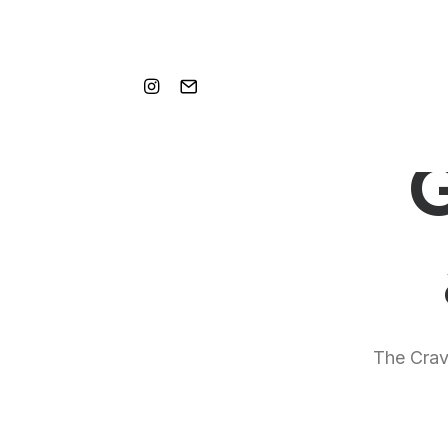
G
The Crave