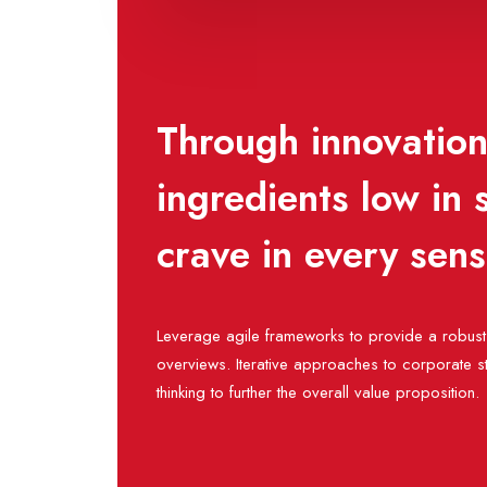
Through innovation,
ingredients low in
crave in every sen
Leverage agile frameworks to provide a robust 
overviews. Iterative approaches to corporate st
thinking to further the overall value proposition.