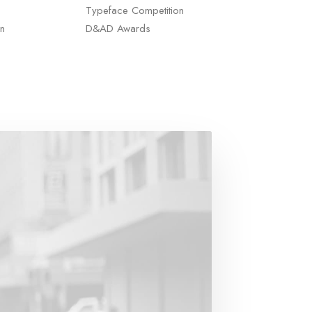
Typeface Competition
n
D&AD Awards