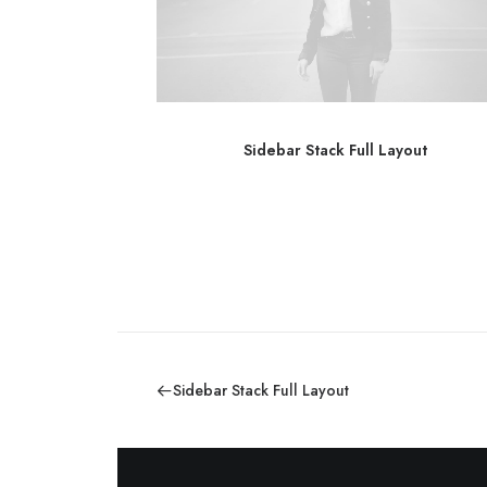
out
Sidebar Stack Full Layout
Sidebar Stack Full Layout