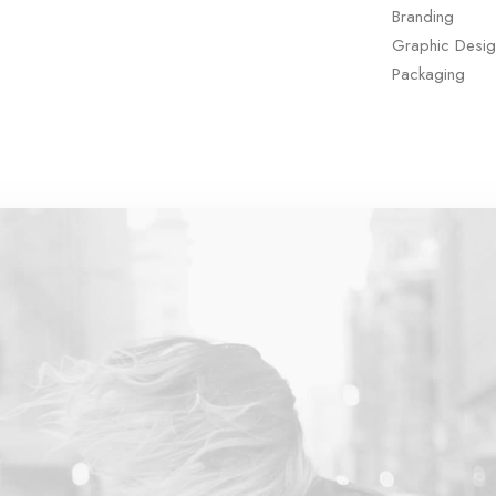
Branding
Graphic Desig
Packaging