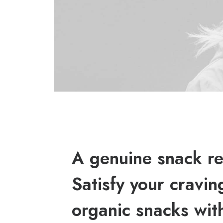
A genuine snack re
Satisfy your cravin
organic snacks wit