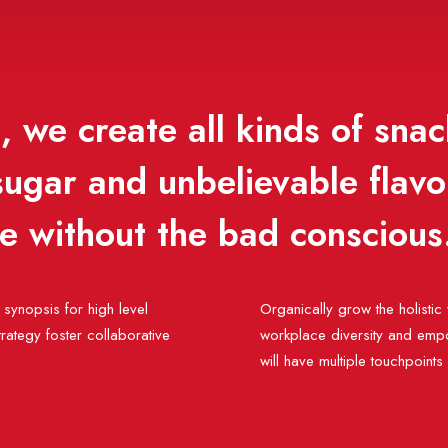
 we create all kinds of snac
 sugar and unbelievable flav
se without the bad conscious
synopsis for high level
Organically grow the holistic 
rategy foster collaborative
workplace diversity and empo
will have multiple touchpoints