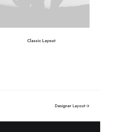
Classic Layout
C
Designer Layout