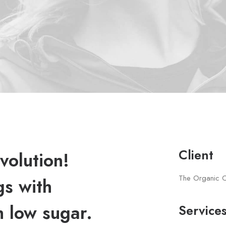
Client
volution!
The Organic 
gs with
h low sugar.
Service