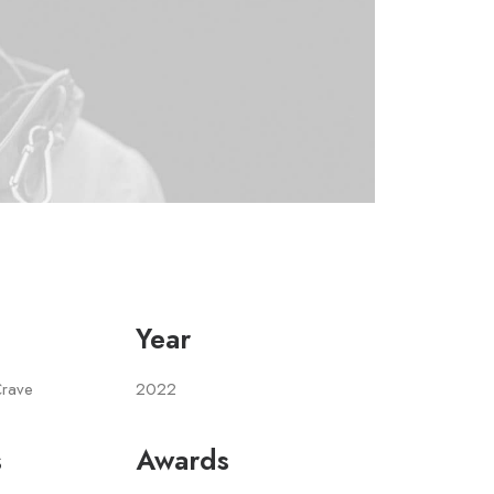
Year
Crave
2022
s
Awards