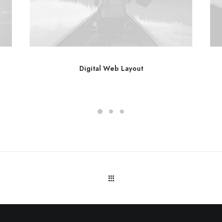
Digital Web Layout