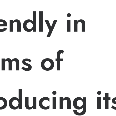
iendly in
rms of
oducing it