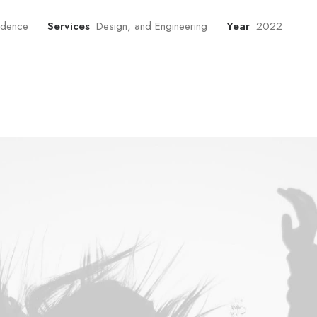
sidence
Services
Design, and Engineering
Year
2022