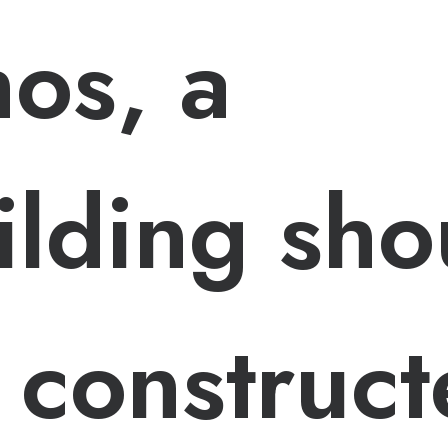
hos, a
ilding sho
 construc