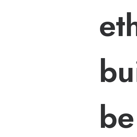
et
bu
be