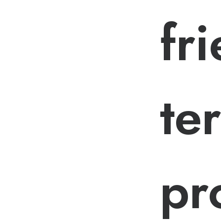
fr
te
pr