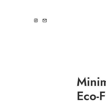
Minim
Eco-F