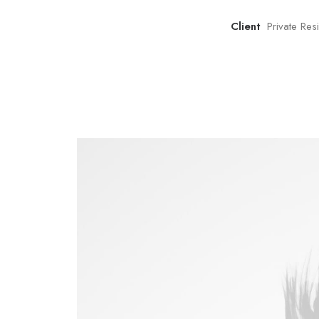
Client
Private Re