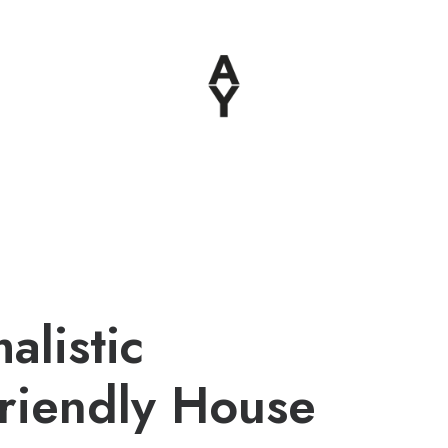
alistic
riendly House