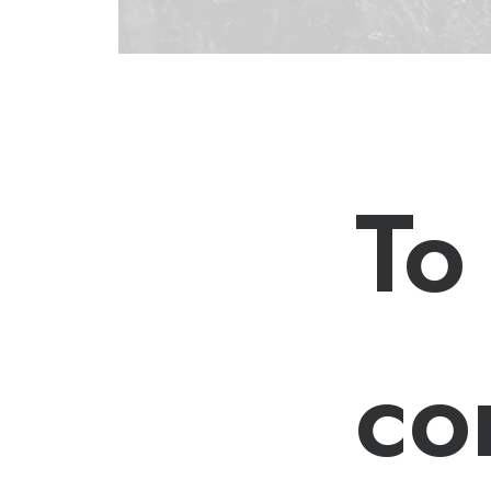
To
co