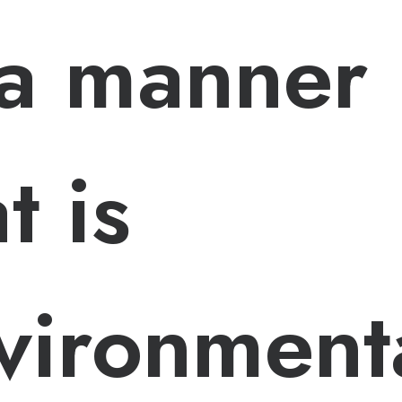
 a manner
t is
vironmenta