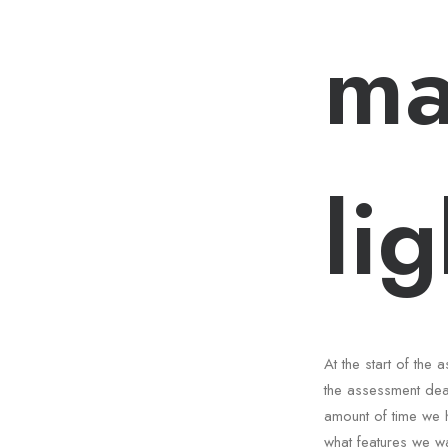
ma
li
At the start of th
the assessment dea
amount of time we 
what features we wa