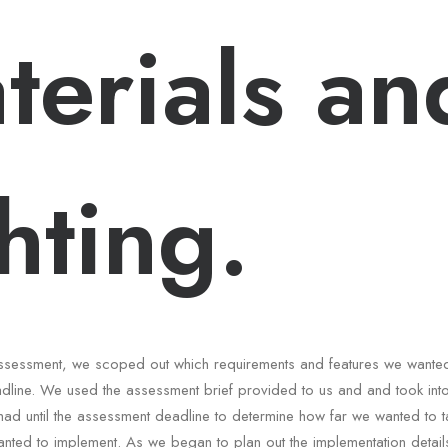
terials an
ghting.
e assessment, we scoped out which requirements and features we wante
dline. We used the assessment brief provided to us and and took int
had until the assessment deadline to determine how far we wanted to t
nted to implement. As we began to plan out the implementation details