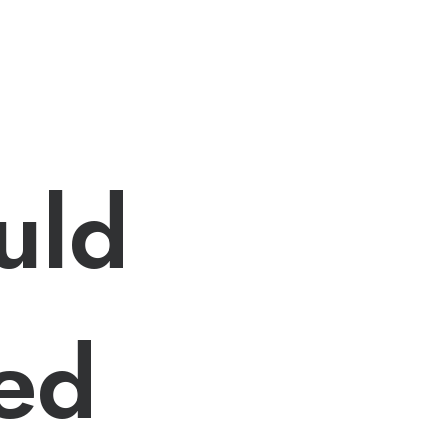
uld
ted