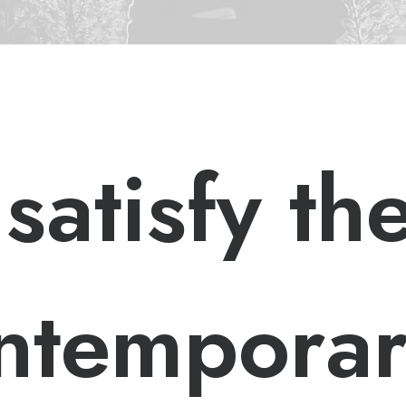
 satisfy th
ntempora