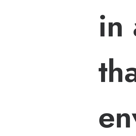
in
tha
en