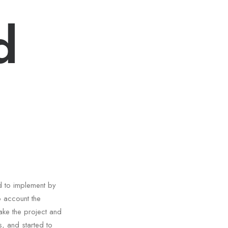
d
d to implement by
o account the
ake the project and
, and started to