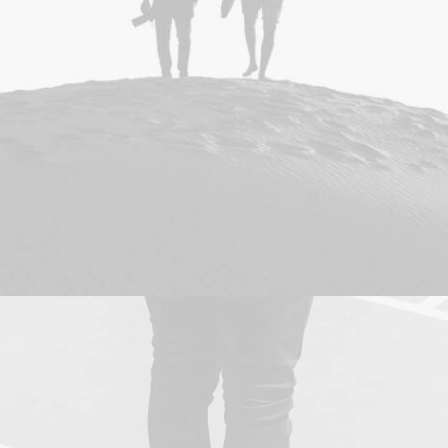
Design
,
Photo