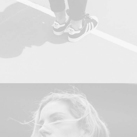
Adv
,
Photo