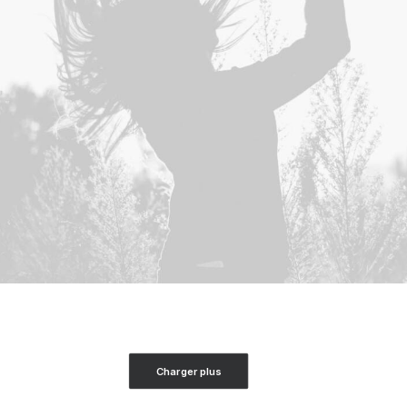
Charger plus