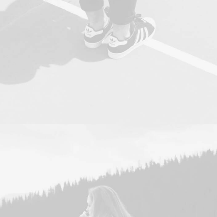
Photo
,
Web