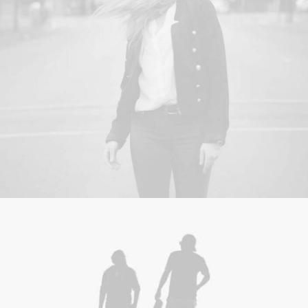
Adv
,
Photo