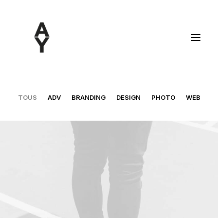
TOUS
ADV
BRANDING
DESIGN
PHOTO
WEB
Design
,
Web