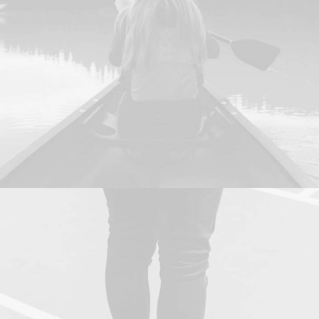
Branding
,
Design