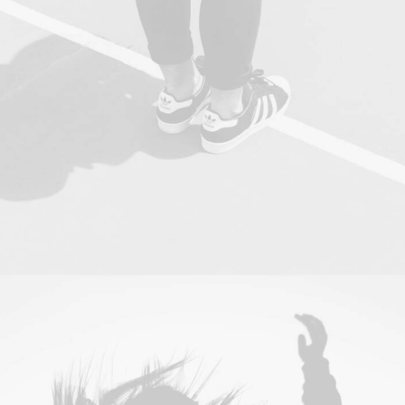
Photo
,
Web