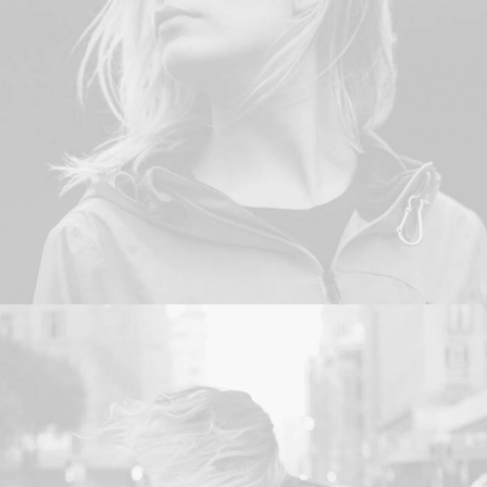
Adv
,
Web