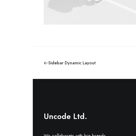
Sidebar Dynamic Layout
Uncode Ltd.
We collaborate with big brands.