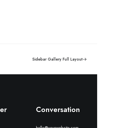
Sidebar Gallery Full Layout
er
Conversation
hello@yourwebsite.com