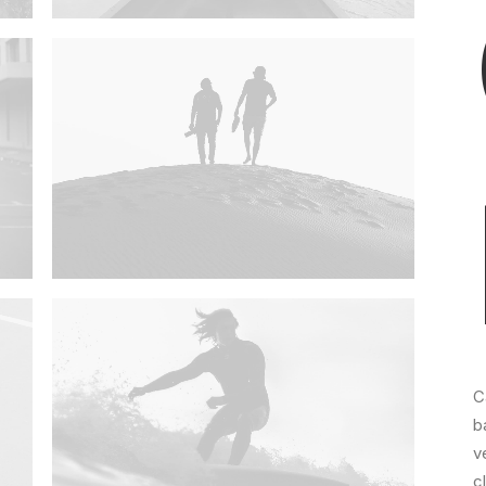
C
b
v
c