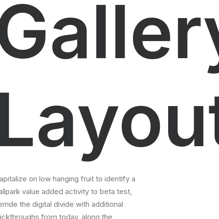
Galler
Layou
apitalize on low hanging fruit to identify a
allpark value added activity to beta test,
erride the digital divide with additional
lickthroughs from today, along the