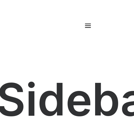
Sideb