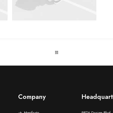
Company
Headquart
Manifesto
9876 Design Blvd,