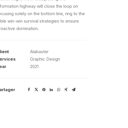
nformation highway will close the loop on
ocusing solely on the bottom line, ring to the
able win-win survival strategies to ensure
roactive domination.
lient
Alabaster
ervices
Graphic Design
ear
2021
artager