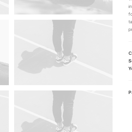
i
f
t
p
C
S
Y
P