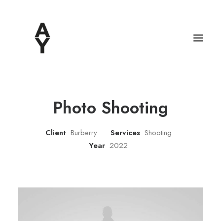
Photo Shooting
Client
Burberry
Services
Shooting
Year
2022