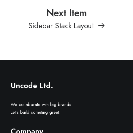
Next Item
Sidebar Stack Layout
Uncode Ltd.
We collaborate with big brands.
Let’s build someting great.
Company