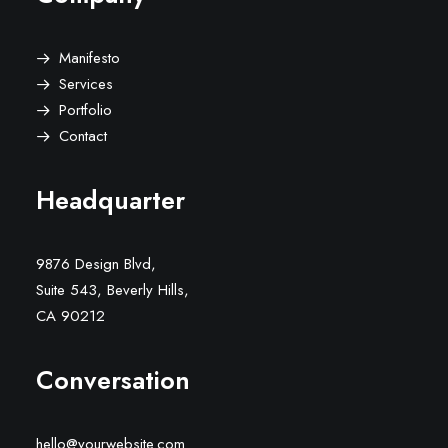
Manifesto
Services
Portfolio
Contact
Headquarter
9876 Design Blvd,
Suite 543, Beverly Hills,
CA 90212
Conversation
hello@yourwebsite.com