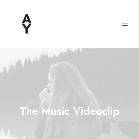
The Music Videoclip