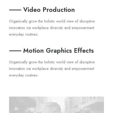
⸺ Video Production
Organically grow the holistic world view of disruptive
innovation via workplace diversity and empowerment
everyday routines.
⸺ Motion Graphics Effects
Organically grow the holistic world view of disruptive
innovation via workplace diversity and empowerment
everyday routines.