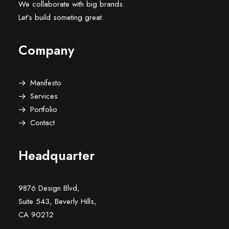
We collaborate with big brands.
Let’s build someting great.
Company
Manifesto
Services
Portfolio
Contact
Headquarter
9876 Design Blvd,
Suite 543, Beverly Hills,
CA 90212