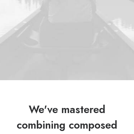
We've mastered
combining composed