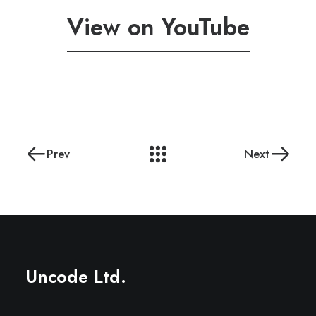
View on YouTube
Prev
Next
Uncode Ltd.