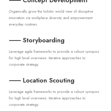
⸺ Concept Development
Organically grow the holistic world view of disruptive
innovation via workplace diversity and empowerment
everyday routines.
⸺ Storyboarding
Leverage agile frameworks to provide a robust synopsis
for high level overviews. Iterative approaches to
corporate strategy.
⸺ Location Scouting
Leverage agile frameworks to provide a robust synopsis
for high level overviews. Iterative approaches to
corporate strategy.