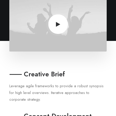
⸺ Creative Brief
Leverage agile frameworks to provide a robust synopsis
for high level overviews. Iterative approaches to
corporate strategy.