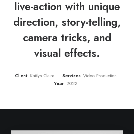
live-action with unique
direction, story-telling,
camera tricks, and
visual effects.
Client
Kaitlyn Claire
Services
Video Production
Year
2022