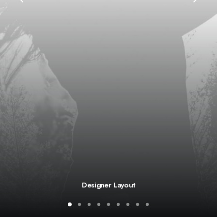
Designer Layout