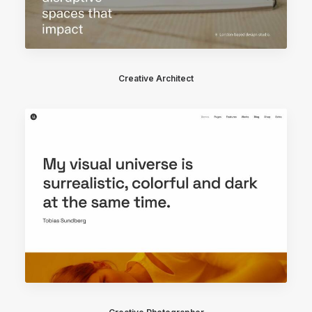
Creative Architect