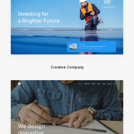
Creative Company