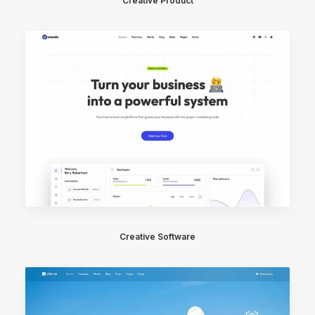
Creative Product
Creative Software