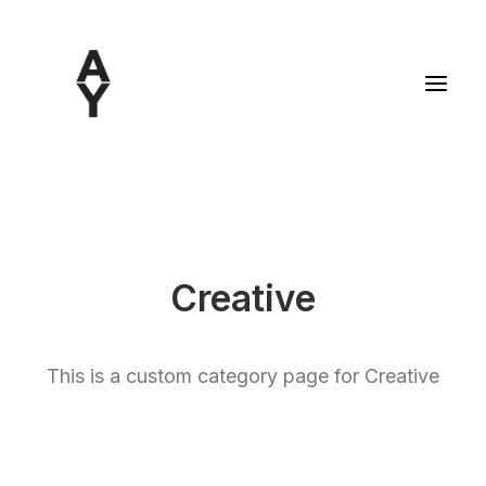
Creative
This is a custom category page for Creative