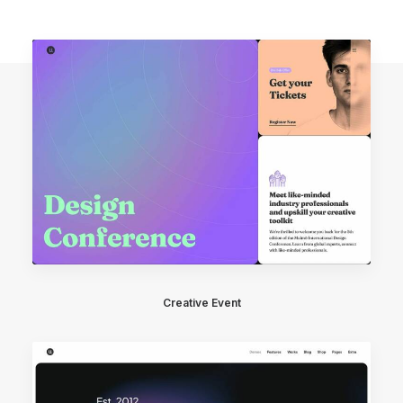
Creative Event