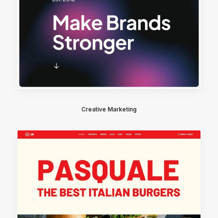
Creative Marketing