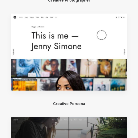
Creative Photographer
Creative Persona