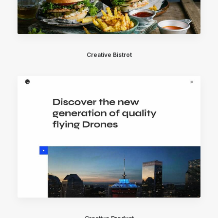
Creative Bistrot