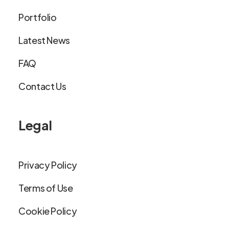
Portfolio
Latest News
FAQ
Contact Us
Legal
Privacy Policy
Terms of Use
Cookie Policy