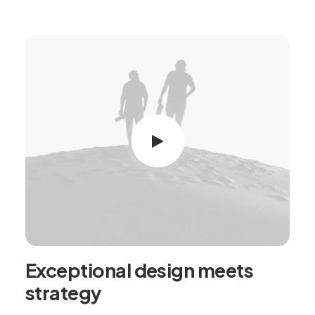
Exceptional design meets
strategy