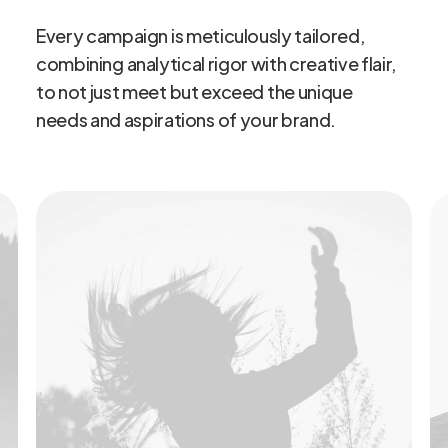
Every
campaign
is
meticulously
tailored,
combining
analytical
rigor
with
creative
flair,
to
not
just
meet
but
exceed
the
unique
needs
and
aspirations
of
your
brand.