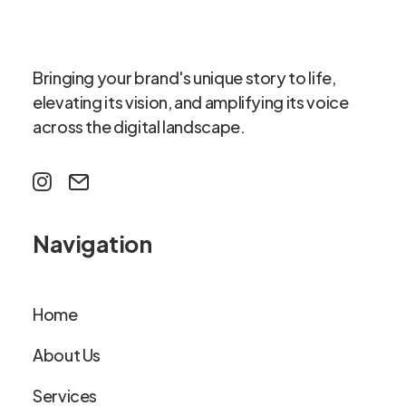
Bringing your brand's unique story to life,
elevating its vision, and amplifying its voice
across the digital landscape.
Navigation
Home
About Us
Services