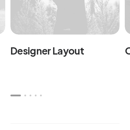
Designer Layout
O