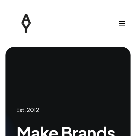
Est. 2012
Make
Brands