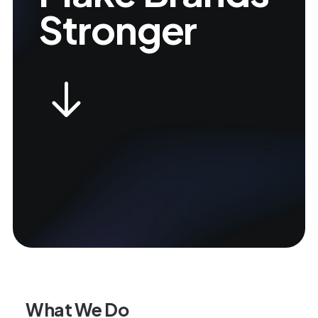
Stronger
What We Do