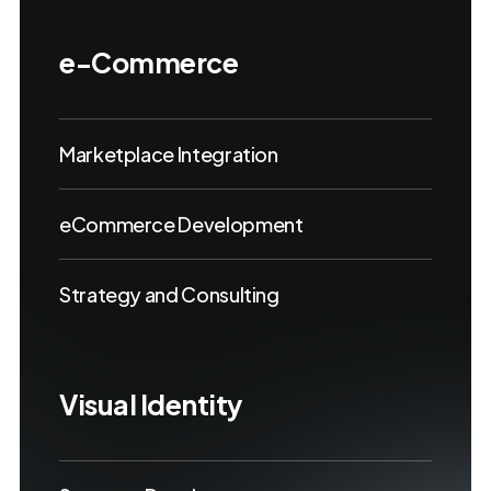
e-Commerce
Marketplace Integration
eCommerce Development
Strategy and Consulting
Visual Identity