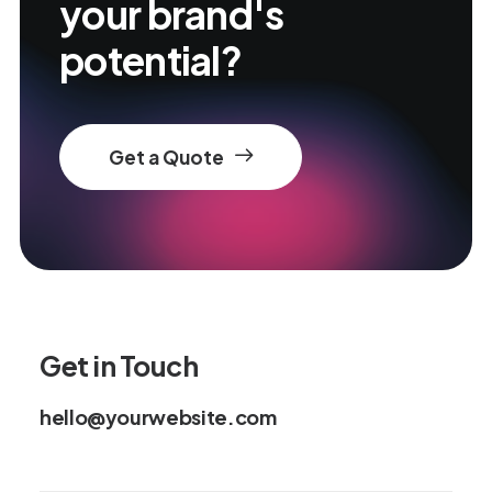
your brand's
potential?
Get a Quote
Get in Touch
hello@yourwebsite.com