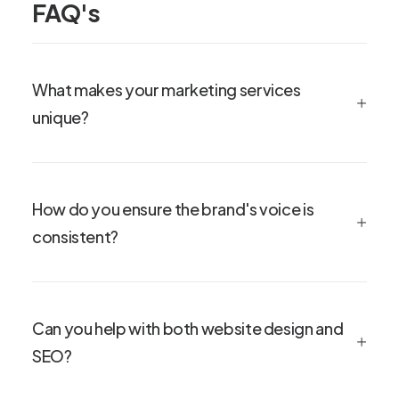
FAQ's
What makes your marketing services
unique?
How do you ensure the brand's voice is
consistent?
Can you help with both website design and
SEO?