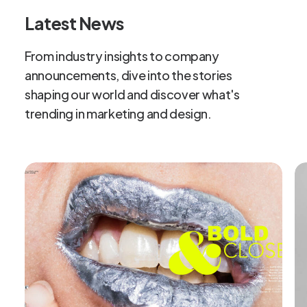
Latest News
From
industry
insights
to
company
announcements,
dive
into
the
stories
shaping
our
world
and
discover
what's
trending
in
marketing
and
design.