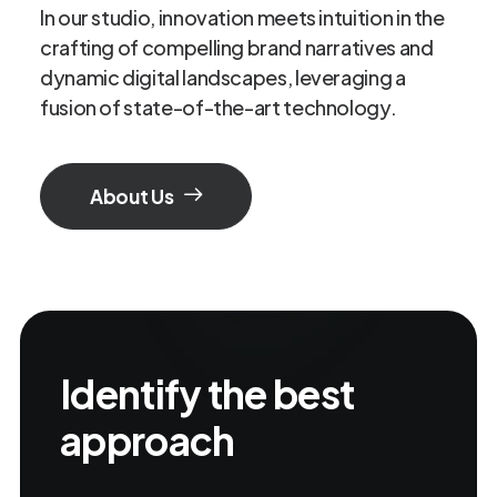
In our studio, innovation meets intuition in the
crafting of compelling brand narratives and
dynamic digital landscapes, leveraging a
fusion of state-of-the-art technology.
About Us
Identify the best
approach