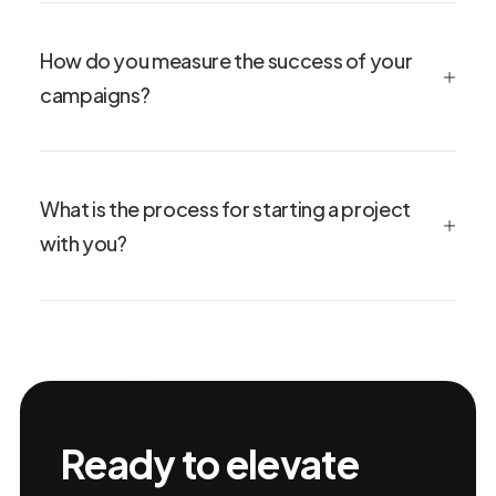
How do you measure the success of your
campaigns?
What is the process for starting a project
with you?
Ready to elevate