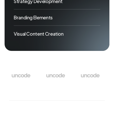
Strategy Development
Branding Elements
Visual Content Creation