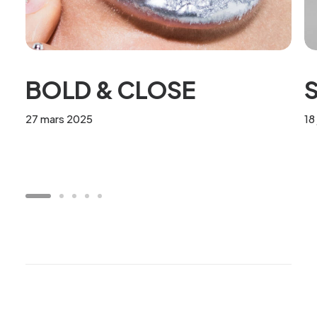
BOLD & CLOSE
S
27 mars 2025
18