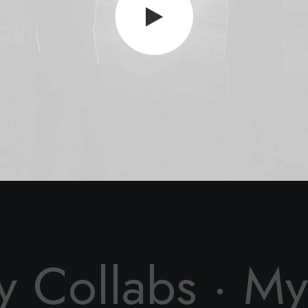
y Collabs ·
My