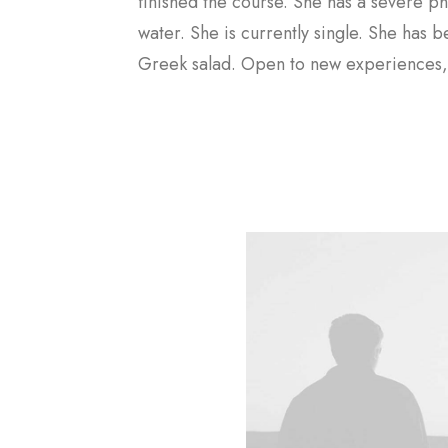
Contact Me
finished the course. She has a severe ph
water. She is currently single. She has 
Greek salad. Open to new experiences, 