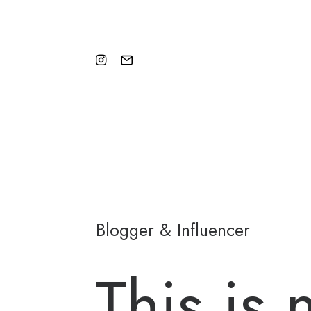
Blogger & Influencer
This is