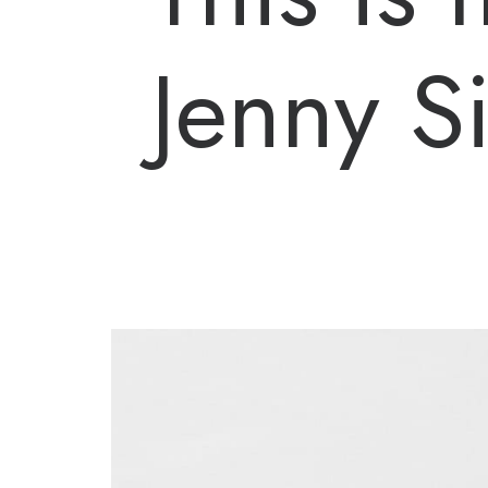
Jenny 