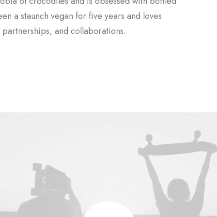
obia of crocodiles and is obsessed with bottled
been a staunch vegan for five years and loves
partnerships, and collaborations.