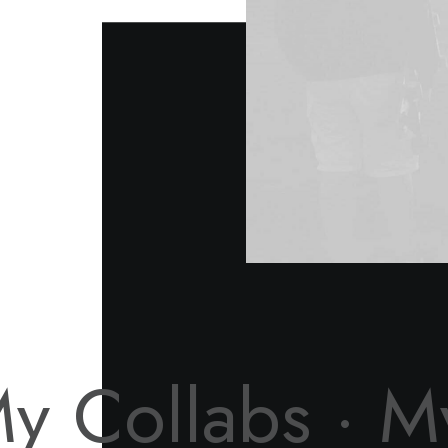
y Collabs ·
M