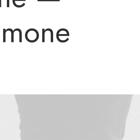
Simone