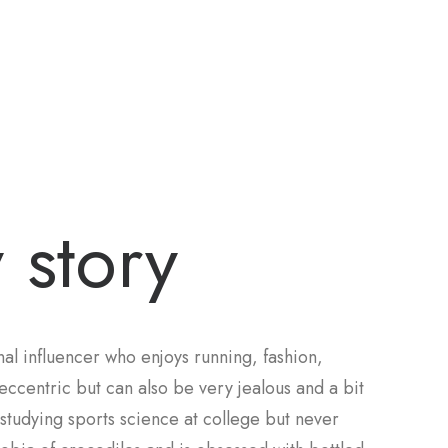
 story
al influencer who enjoys running, fashion,
eccentric but can also be very jealous and a bit
d studying sports science at college but never