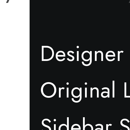
Designer 
Original 
Sidebar S