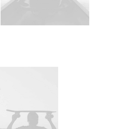
Visit Shop