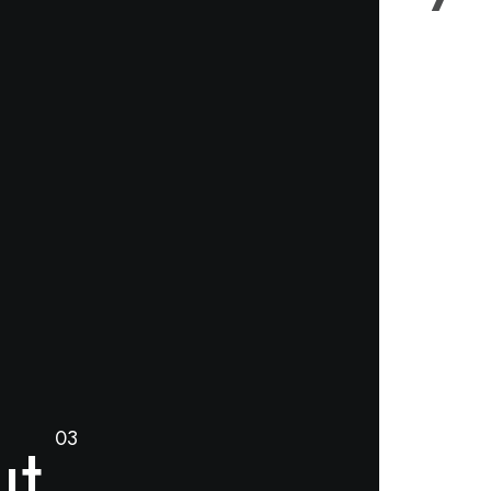
ut
03