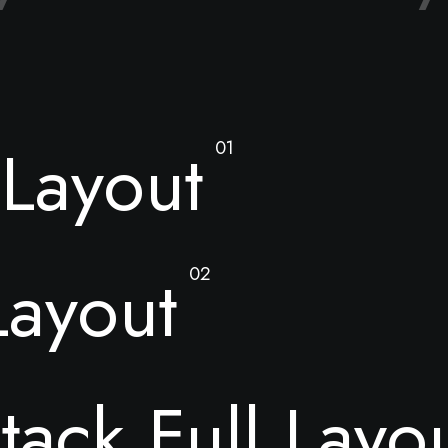
Layout
01
Layout
02
tack Full Layo