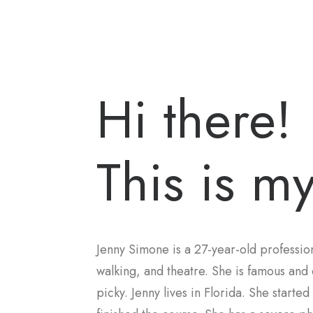
Hi there!
This is my
Jenny Simone is a 27-year-old profession
walking, and theatre. She is famous and 
picky. Jenny lives in Florida. She starte