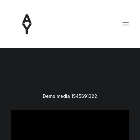
Demo media 1545691322