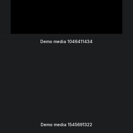
Demo media 1046411434
Demo media 1545691322