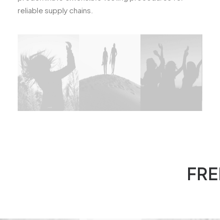
reliable supply chains.
FRE