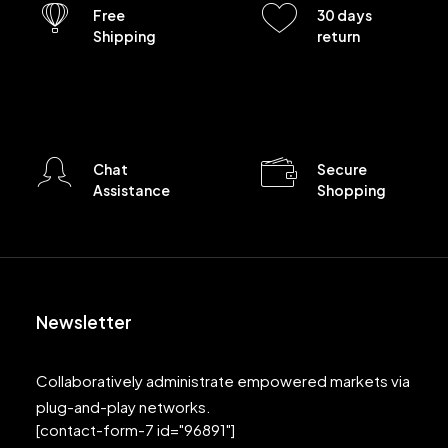
Free
30 days
Shipping
return
Chat
Secure
Assistance
Shopping
Newsletter
Collaboratively administrate empowered markets via
plug-and-play networks.
[contact-form-7 id="96891"]