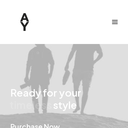
Ready
for
your
u
n
i
q
u
e
style
Purchase Now