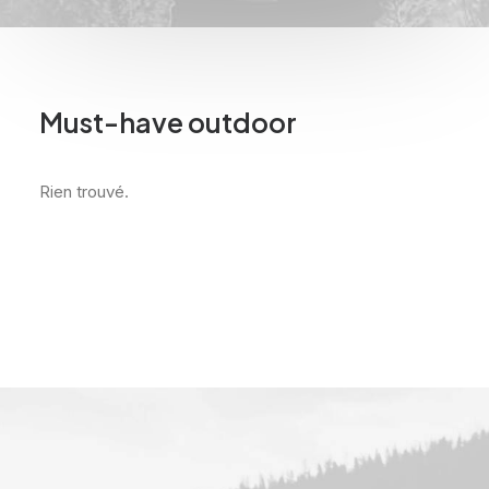
Must-have outdoor
Rien trouvé.