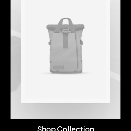
Shop Collection