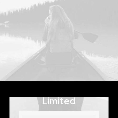
Limited