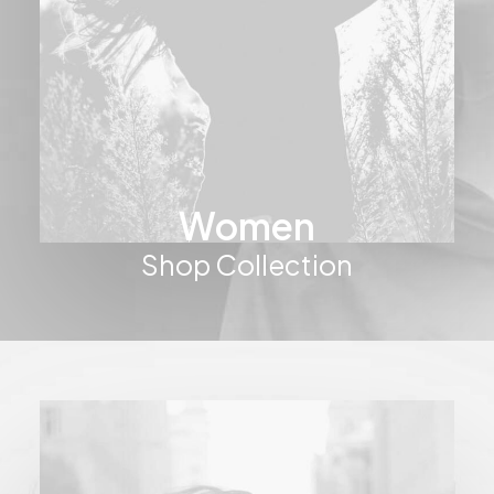
Women
Shop Collection