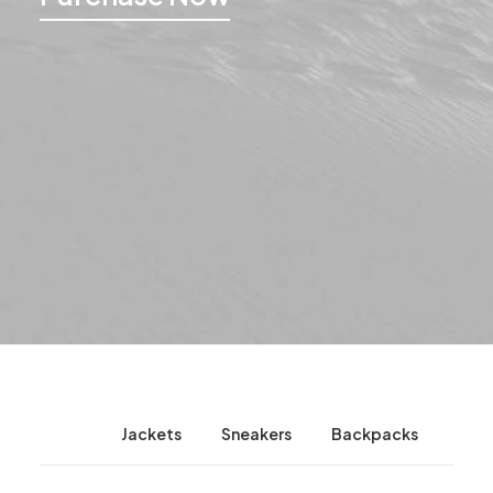
News
Jackets
Sneakers
Backpacks
Cam