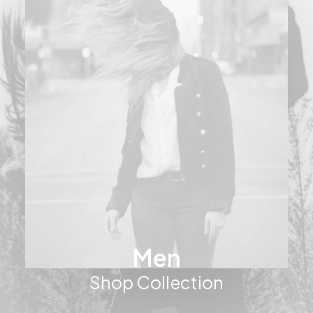
Men
Shop Collection