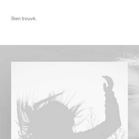
Rien trouvé.