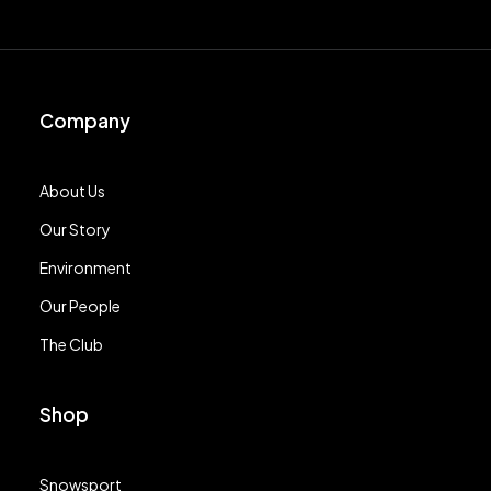
Company
About Us
Our Story
Environment
Our People
The Club
Shop
Snowsport