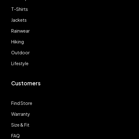
T-Shirts
Jackets
Rainwear
Hiking
Outdoor
Lifestyle
Customers
Find Store
Warranty
Size & Fit
FAQ