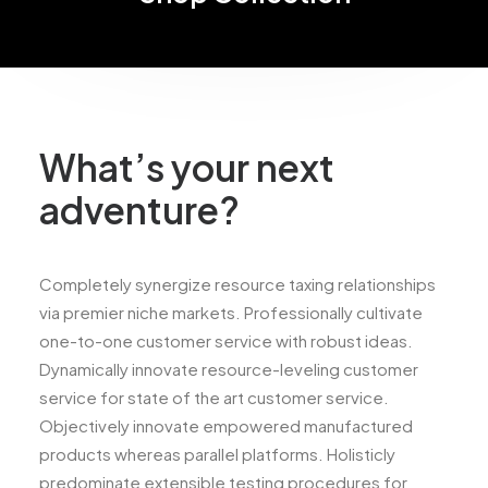
What’s your next
adventure?
Completely synergize resource taxing relationships
via premier niche markets. Professionally cultivate
one-to-one customer service with robust ideas.
Dynamically innovate resource-leveling customer
service for state of the art customer service.
Objectively innovate empowered manufactured
products whereas parallel platforms. Holisticly
predominate extensible testing procedures for