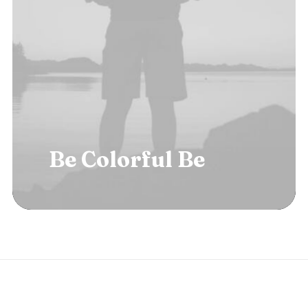
Be
Colorful
Be
B
o
l
d