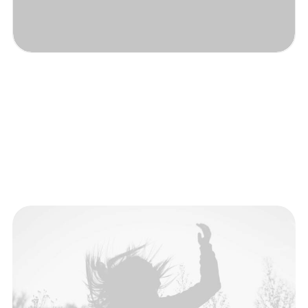
The Brand
Discover a new fashion.