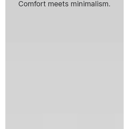
Comfort meets minimalism.