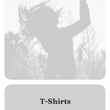
T-Shirts