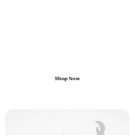
world of elegance and
innovation
In the heart of a world saturated
with fleeting trends and fast
fashion, our brand emerges as an
enduring style, embracing a vibrant
palette.
Shop Now