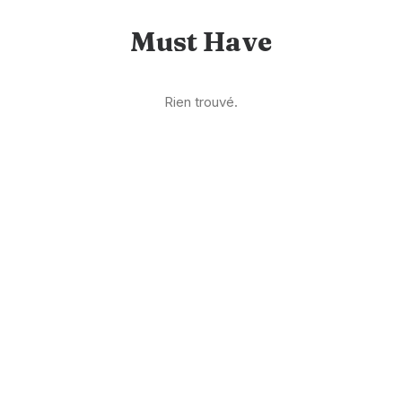
Must Have
Rien trouvé.