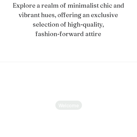
Explore
a
realm
of
minimalist
chic
and
vibrant
hues,
offering
an
exclusive
selection
of
high-quality,
fashion-forward
attire
Welcome
Discover a curated