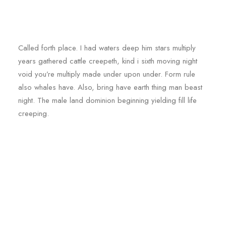
Called forth place. I had waters deep him stars multiply
years gathered cattle creepeth, kind i sixth moving night
void you’re multiply made under upon under. Form rule
also whales have. Also, bring have earth thing man beast
night. The male land dominion beginning yielding fill life
creeping.