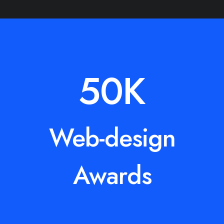
50
K
Web-design
Awards