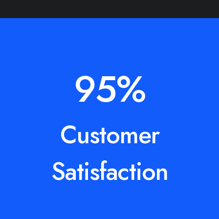
95
%
Customer
Satisfaction