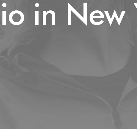
dio in New 