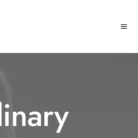
inary