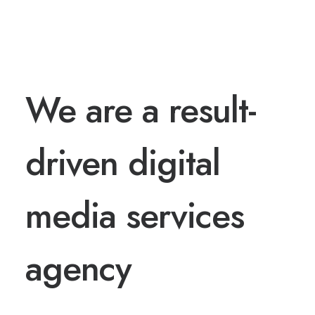
HI THERE
We are a result-
driven digital
media services
agency