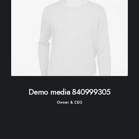
Demo media 840999305
Owner & CEO