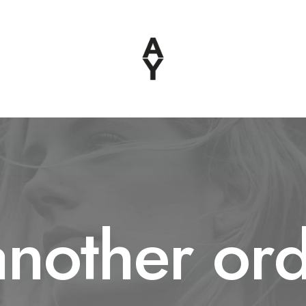
another ord