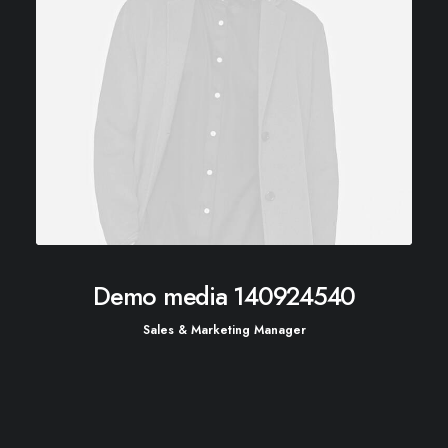
Demo media 140924540
Sales & Marketing Manager