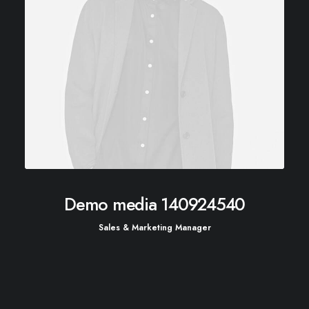
Demo media 140924540
Sales & Marketing Manager