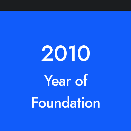
2010
Year of
Foundation