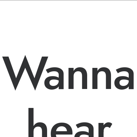
STAY IN THE LOOP
Wanna
hear