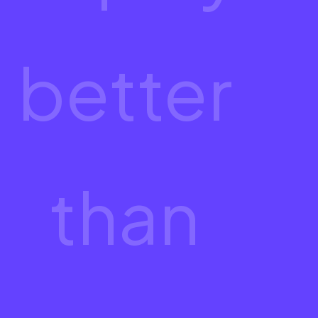
better
than