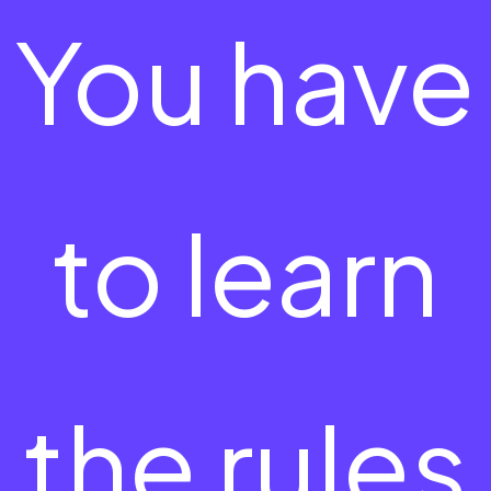
You have
to learn
the rules