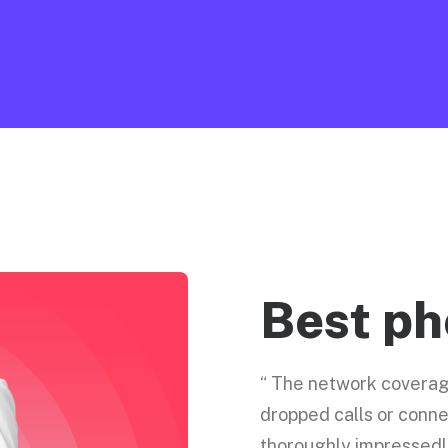
Best ph
“ The network coverag
dropped calls or connec
thoroughly impressed!