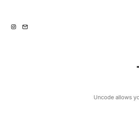
Uncode allows you