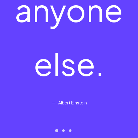
anyone
else.
Albert Einstein