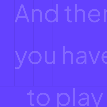
And the
you hav
to play