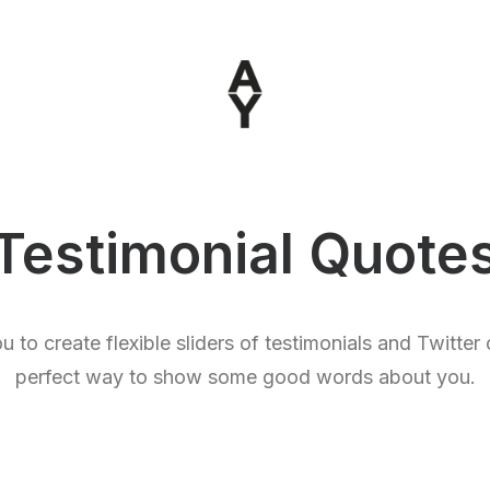
Testimonial Quote
 to create flexible sliders of testimonials and Twitte
perfect way to show some good words about you.