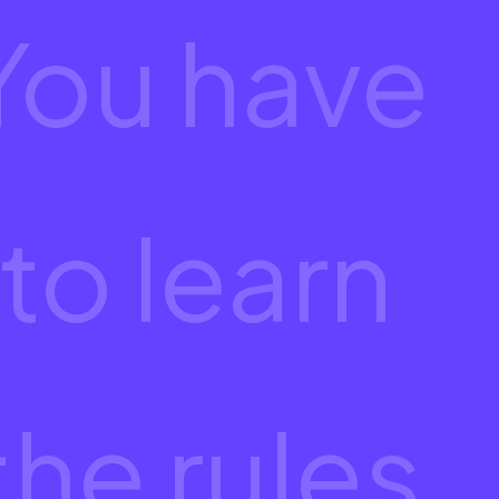
You have
to learn
the rules