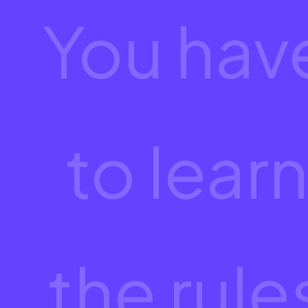
You hav
to lear
the rule