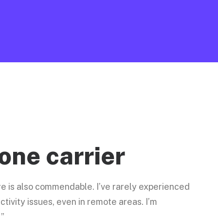
one carrier
e is also commendable. I’ve rarely experienced
tivity issues, even in remote areas. I’m
 ”