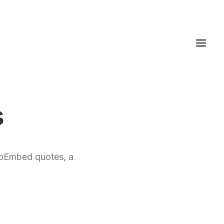
s
r oEmbed quotes, a