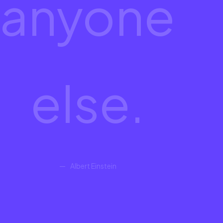
anyone
else.
Albert Einstein