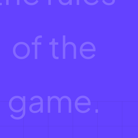
of the
game.