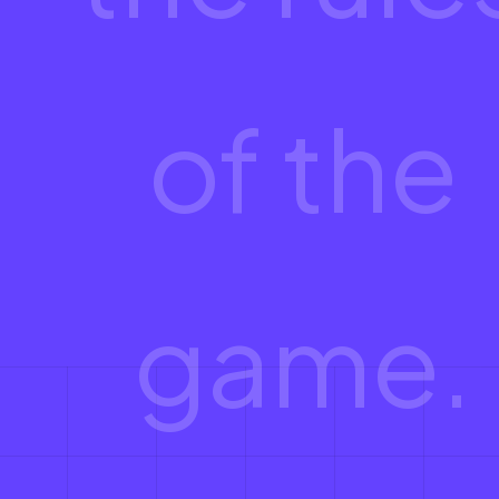
of the
game.