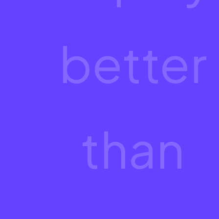
better
than