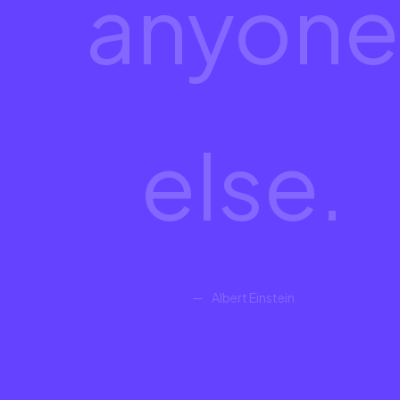
anyon
else.
Albert Einstein