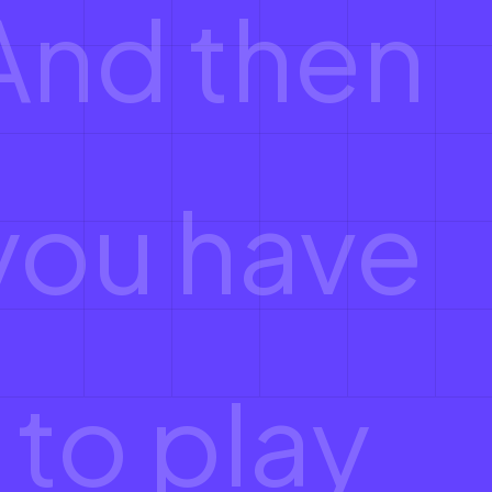
And then
you have
to play