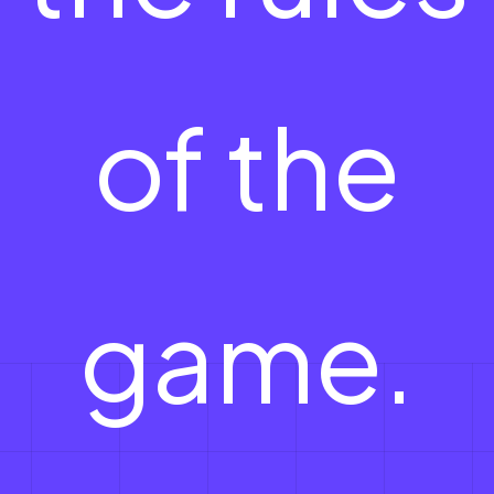
of the
game.