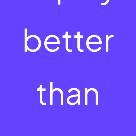
better
than