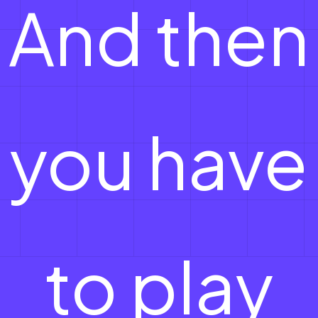
And then
you have
to play