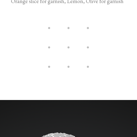
Orange slice for garnish, Lemon, Olive for garnish