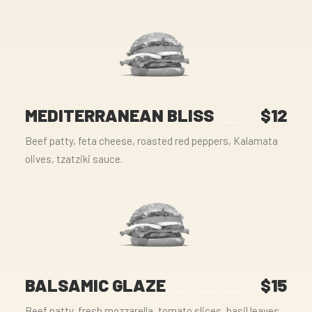
MEDITERRANEAN BLISS
$12
Beef patty, feta cheese, roasted red peppers, Kalamata
olives, tzatziki sauce.
BALSAMIC GLAZE
$15
Beef patty, fresh mozzarella, tomato slices, basil leaves,