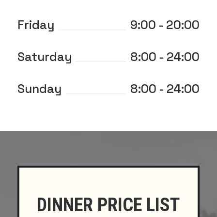
Friday
9:00 - 20:00
Saturday
8:00 - 24:00
Sunday
8:00 - 24:00
DINNER PRICE LIST