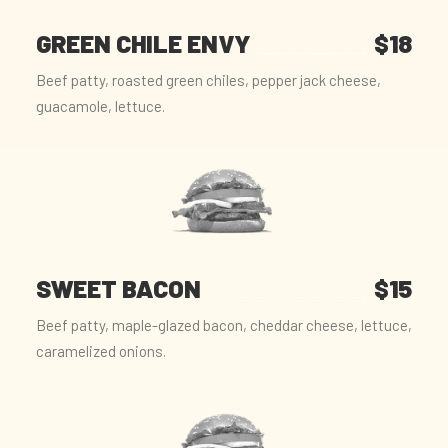
GREEN CHILE ENVY
$18
Beef patty, roasted green chiles, pepper jack cheese,
guacamole, lettuce.
SWEET BACON
$15
Beef patty, maple-glazed bacon, cheddar cheese, lettuce,
caramelized onions.