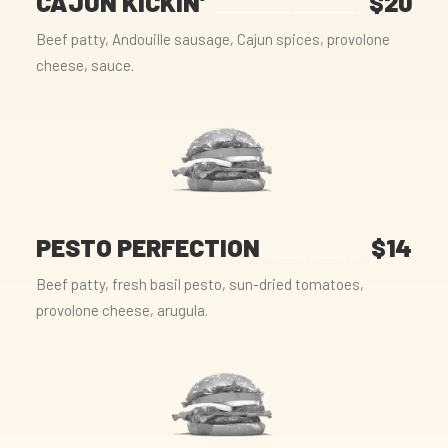
CAJUN KICKIN'
$20
Beef patty, Andouille sausage, Cajun spices, provolone
cheese, sauce.
PESTO PERFECTION
$14
Beef patty, fresh basil pesto, sun-dried tomatoes,
provolone cheese, arugula.