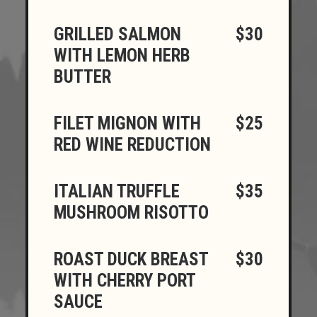
GRILLED SALMON
$30
WITH LEMON HERB
BUTTER
FILET MIGNON WITH
$25
RED WINE REDUCTION
ITALIAN TRUFFLE
$35
MUSHROOM RISOTTO
ROAST DUCK BREAST
$30
WITH CHERRY PORT
SAUCE