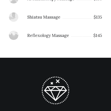
Shiatsu Massage
$135
Reflexology Massage
$145