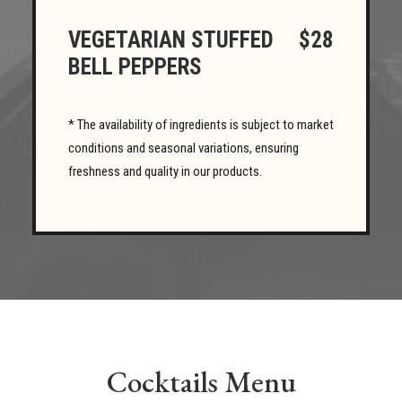
VEGETARIAN STUFFED
$28
BELL PEPPERS
* The availability of ingredients is subject to market
conditions and seasonal variations, ensuring
freshness and quality in our products.
Cocktails Menu