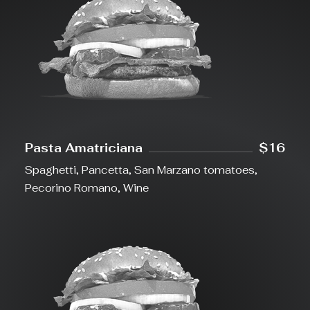
Pasta Amatriciana
$16
Spaghetti, Pancetta, San Marzano tomatoes,
Pecorino Romano, Wine