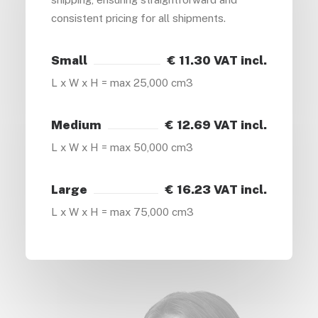
consistent pricing for all shipments.
Small
€ 11.30 VAT incl.
L x W x H = max 25,000 cm3
Medium
€ 12.69 VAT incl.
L x W x H = max 50,000 cm3
Large
€ 16.23 VAT incl.
L x W x H = max 75,000 cm3