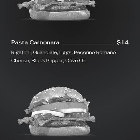
Pasta Carbonara
$14
Rigatoni, Guanciale, Eggs, Pecorino Romano
Cheese, Black Pepper, Olive Oil