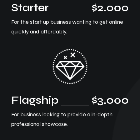
Starter
$2.000
For the start up business wanting to get online
quickly and affordably.
Flagship
$3.000
For business looking to provide a in-depth
professional showcase.