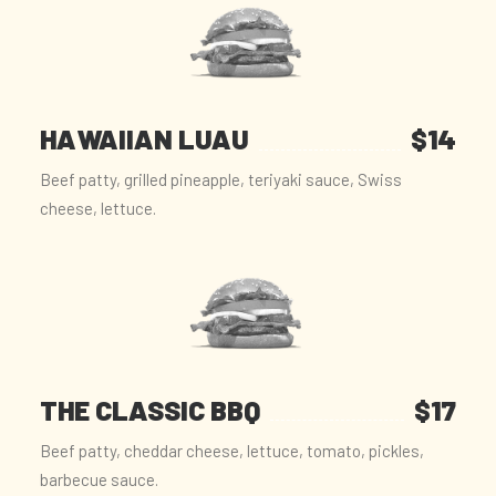
HAWAIIAN LUAU
$14
Beef patty, grilled pineapple, teriyaki sauce, Swiss
cheese, lettuce.
THE CLASSIC BBQ
$17
Beef patty, cheddar cheese, lettuce, tomato, pickles,
barbecue sauce.