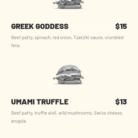
GREEK GODDESS
$15
Beef patty, spinach, red onion, Tzatziki sauce, crumbled
feta.
UMAMI TRUFFLE
$13
Beef patty, truffle aioli, wild mushrooms, Swiss cheese,
arugula.