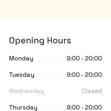
Opening Hours
Monday
9:00 - 20:00
Tuesday
9:00 - 20:00
Wednesday
Closed
Thursday
9:00 - 20:00