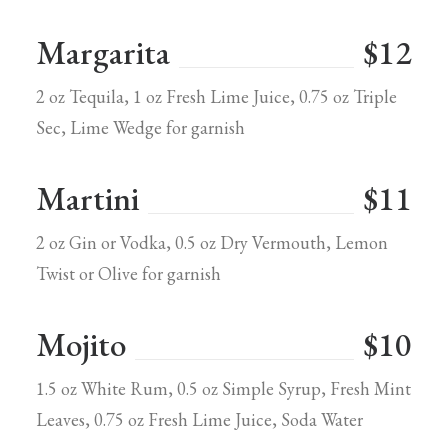
Margarita
$12
2 oz Tequila, 1 oz Fresh Lime Juice, 0.75 oz Triple
Sec, Lime Wedge for garnish
Martini
$11
2 oz Gin or Vodka, 0.5 oz Dry Vermouth, Lemon
Twist or Olive for garnish
Mojito
$10
1.5 oz White Rum, 0.5 oz Simple Syrup, Fresh Mint
Leaves, 0.75 oz Fresh Lime Juice, Soda Water