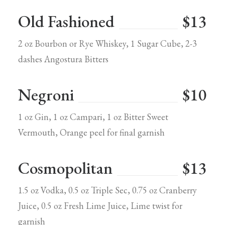
Old Fashioned
$13
2 oz Bourbon or Rye Whiskey, 1 Sugar Cube, 2-3
dashes Angostura Bitters
Negroni
$10
1 oz Gin, 1 oz Campari, 1 oz Bitter Sweet
Vermouth, Orange peel for final garnish
Cosmopolitan
$13
1.5 oz Vodka, 0.5 oz Triple Sec, 0.75 oz Cranberry
Juice, 0.5 oz Fresh Lime Juice, Lime twist for
garnish