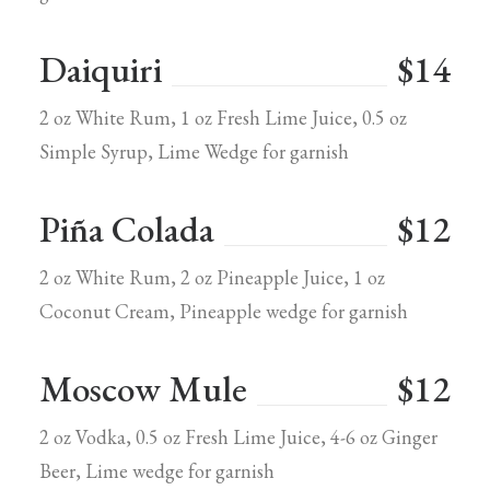
Daiquiri
$14
2 oz White Rum, 1 oz Fresh Lime Juice, 0.5 oz
Simple Syrup, Lime Wedge for garnish
Piña Colada
$12
2 oz White Rum, 2 oz Pineapple Juice, 1 oz
Coconut Cream, Pineapple wedge for garnish
Moscow Mule
$12
2 oz Vodka, 0.5 oz Fresh Lime Juice, 4-6 oz Ginger
Beer, Lime wedge for garnish