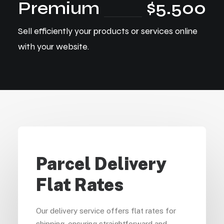
Premium
$5.500
Sell efficiently your products or services online
with your website.
Parcel Delivery
Flat Rates
Our delivery service offers flat rates for
shipping, ensuring straightforward and