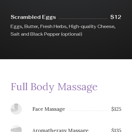
Scrambled Eggs
$12
Eggs, Butter, Fresh Herbs, High-quality Cheese,
Salt and Black Pepper (optional)
Full Body Massage
Face Massage
$125
Aromatherapy Massage
$135