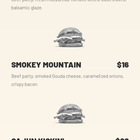
balsamic glaze.
SMOKEY MOUNTAIN
$16
Beef patty, smoked Gouda cheese, caramelized onions,
crispy bacon.