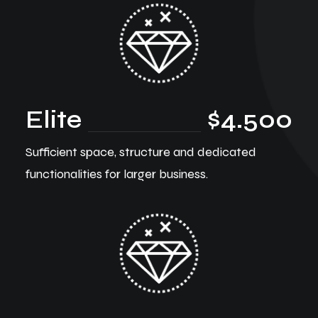
Elite
$4.500
Sufficient space, structure and dedicated
functionalities for larger business.