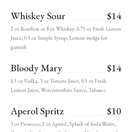
Whiskey Sour
$14
2 oz Bourbon or Rye Whiskey, 0.75 oz Fresh Lemon
Juice, 0.5 oz Simple Syrup, Lemon wedge for
garnish
Bloody Mary
$14
1.5 oz Vodka, 3 oz Tomato Juice, 0.5 oz Fresh
Lemon Juice, Worcestershire Sauce, Tabasco
Aperol Spritz
$10
3 oz Prosecco, 2 oz Aperol, Splash of Soda Water,