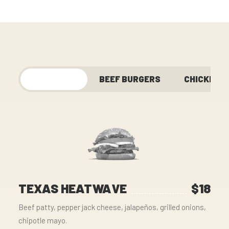
FEATURED
BEEF BURGERS
CHICKEN
TEXAS HEATWAVE
$18
Beef patty, pepper jack cheese, jalapeños, grilled onions,
chipotle mayo.