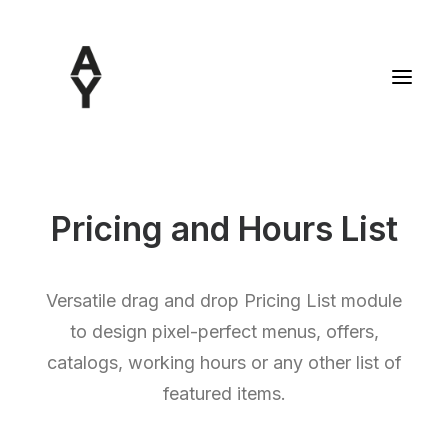
Pricing and Hours List
Versatile drag and drop Pricing List module
to design pixel-perfect menus, offers,
catalogs, working hours or any other list of
featured items.