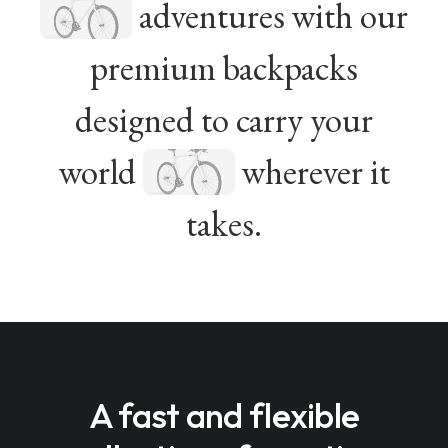
adventures with our
premium backpacks
designed to carry your
world
wherever it
takes.
A fast and flexible