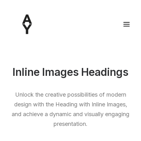
Inline Images Headings
Unlock the creative possibilities of modern
design with the Heading with Inline Images,
and achieve a dynamic and visually engaging
presentation.