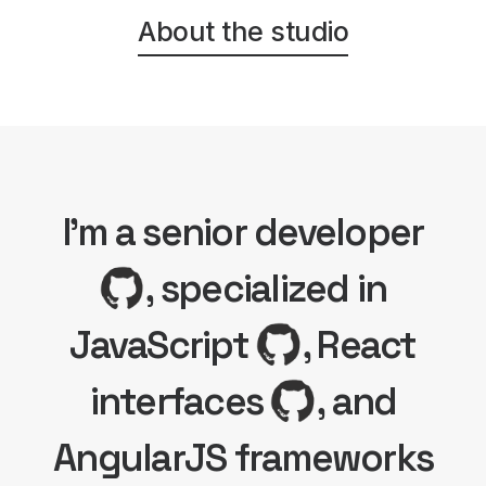
About the studio
I'm a senior developer
, specialized in
JavaScript
, React
interfaces
, and
AngularJS frameworks