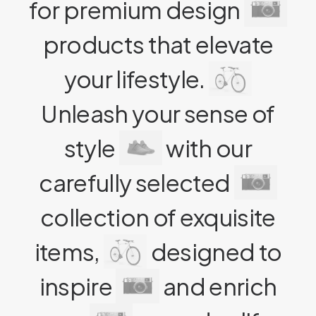
for premium design
products that elevate
your lifestyle.
Unleash your sense of
style
with our
carefully selected
collection of exquisite
items,
designed to
inspire
and enrich