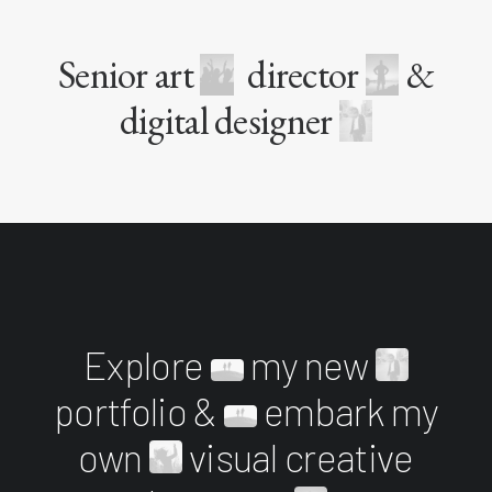
Senior art
director
&
digital designer
Explore
my new
portfolio &
embark my
own
visual creative