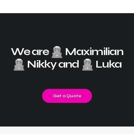
We are
Maximilian
Nikky and
Luka
Get a Quote