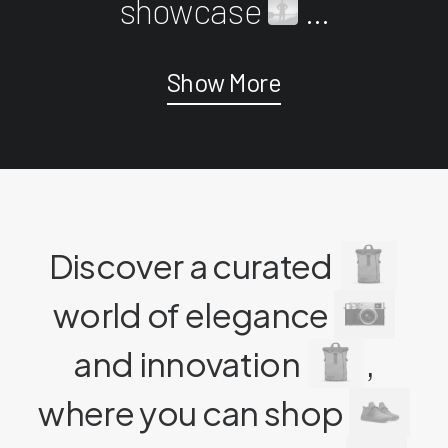
showcase
...
Show More
Discover a curated
world of elegance
and innovation
,
where you can shop