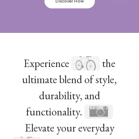
Discover How
Experience
the
ultimate blend of style,
durability, and
functionality.
Elevate your everyday