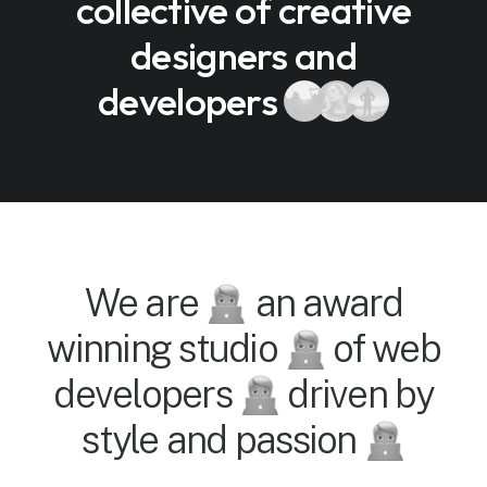
collective of creative
designers and
developers
We are
an award
winning studio
of web
developers
driven by
style and passion