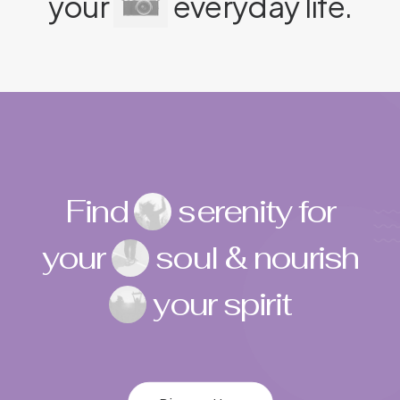
your
everyday life.
Find
serenity for
your
soul & nourish
your spirit