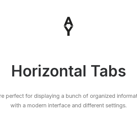
Horizontal Tabs
e perfect for displaying a bunch of organized informat
with a modern interface and different settings.