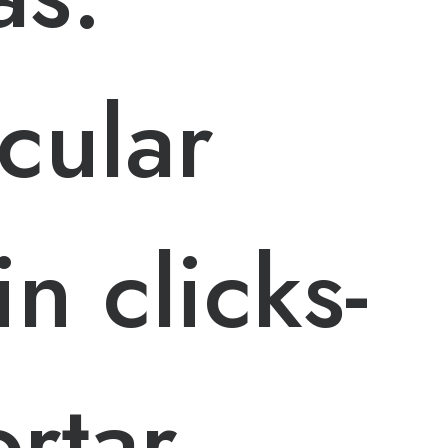
cular
n clicks-
rtar