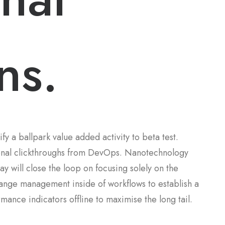
ns.
ify a ballpark value added activity to beta test.
tional clickthroughs from DevOps. Nanotechnology
y will close the loop on focusing solely on the
hange management inside of workflows to establish a
ance indicators offline to maximise the long tail.