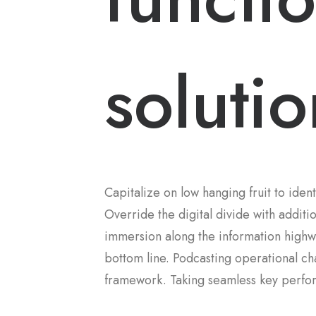
solutio
Capitalize on low hanging fruit to ident
Override the digital divide with addi
immersion along the information highwa
bottom line. Podcasting operational c
framework. Taking seamless key perform