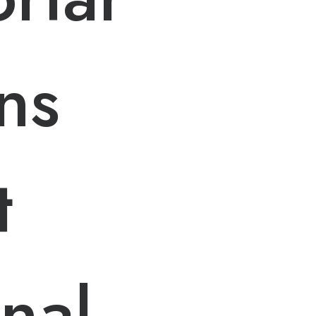
ns
t
onal