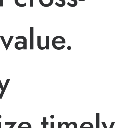
value.
y
ze timely