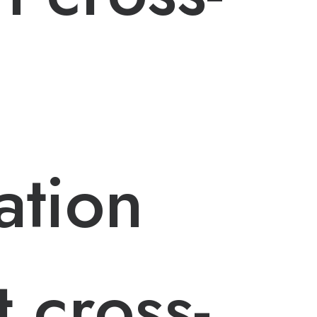
ation
 cross-