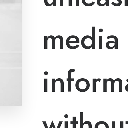
media
inform
without