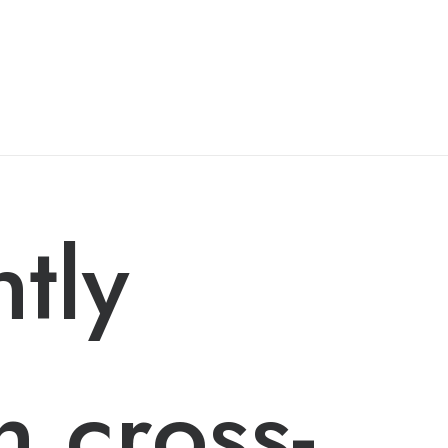
ntly
h cross-