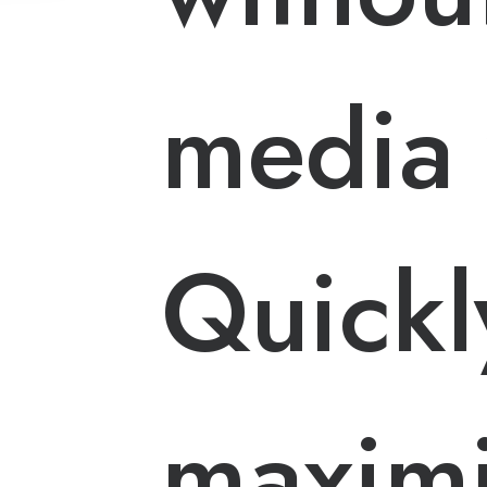
media 
Quickl
maximi