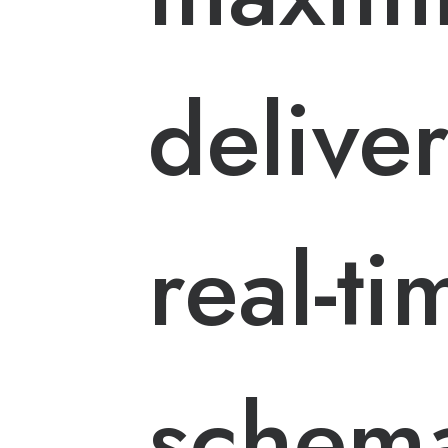
delive
real-ti
schem