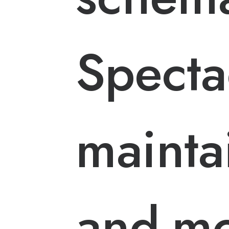
Specta
maintai
and-mo