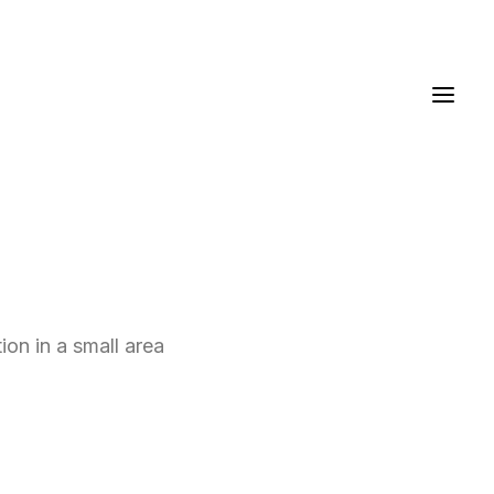
ion in a small area