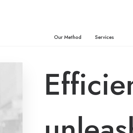
About Us
Our Method
Services
Efficie
unleas