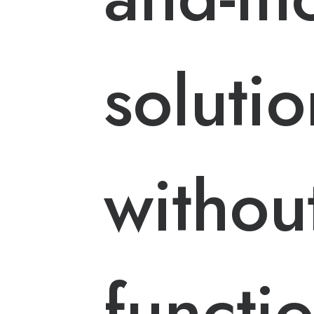
solutio
withou
functi