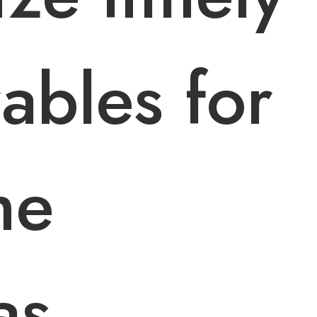
rables for
me
as.