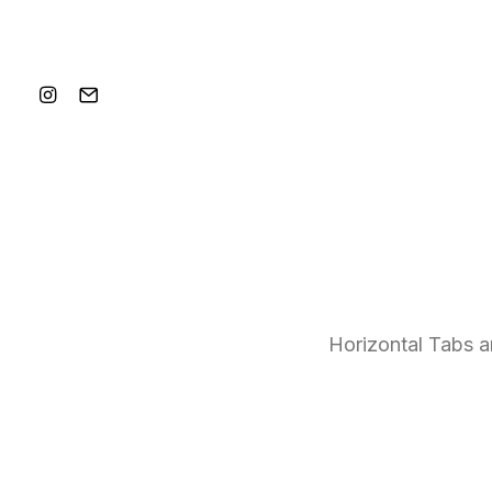
Horizontal Tabs ar