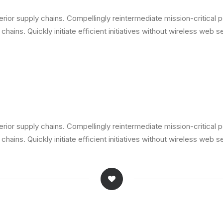
ior supply chains. Compellingly reintermediate mission-critical p
ains. Quickly initiate efficient initiatives without wireless web s
ior supply chains. Compellingly reintermediate mission-critical p
ains. Quickly initiate efficient initiatives without wireless web s