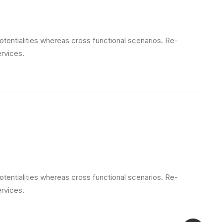
otentialities whereas cross functional scenarios. Re-
ervices.
otentialities whereas cross functional scenarios. Re-
ervices.