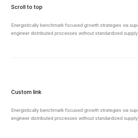
Scroll to top
Energistically benchmark focused growth strategies via super
engineer distributed processes without standardized supply ch
Custom link
Energistically benchmark focused growth strategies via super
engineer distributed processes without standardized supply ch