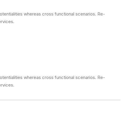
otentialities whereas cross functional scenarios. Re-
ervices.
otentialities whereas cross functional scenarios. Re-
ervices.