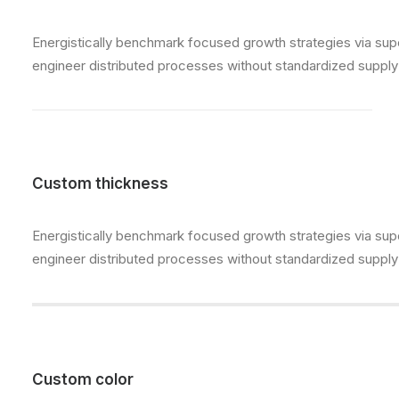
Energistically benchmark focused growth strategies via super
engineer distributed processes without standardized supply ch
Custom thickness
Energistically benchmark focused growth strategies via super
engineer distributed processes without standardized supply ch
Custom color