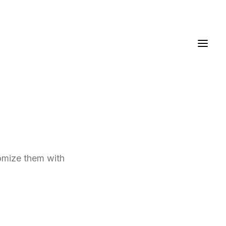
tomize them with