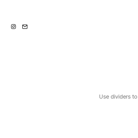
Use dividers to