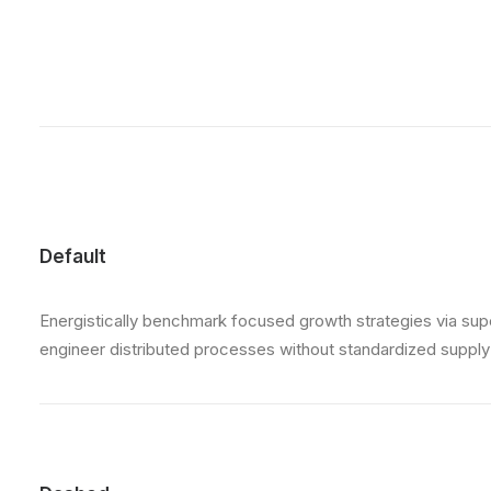
Default
Energistically benchmark focused growth strategies via super
engineer distributed processes without standardized supply ch