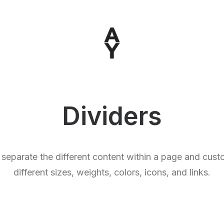
Dividers
 separate the different content within a page and cus
different sizes, weights, colors, icons, and links.