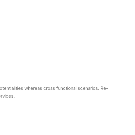
otentialities whereas cross functional scenarios. Re-
ervices.