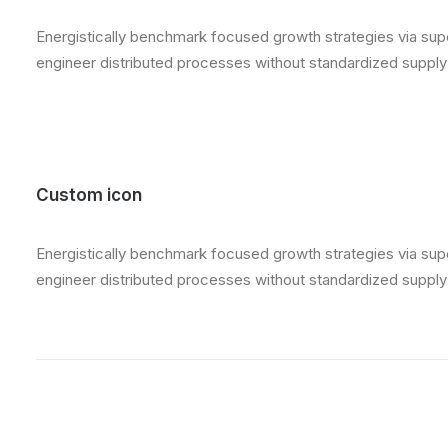
Energistically benchmark focused growth strategies via super
engineer distributed processes without standardized supply ch
Custom icon
Energistically benchmark focused growth strategies via super
engineer distributed processes without standardized supply ch