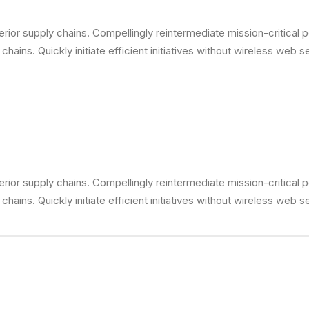
ior supply chains. Compellingly reintermediate mission-critical p
ains. Quickly initiate efficient initiatives without wireless web s
ior supply chains. Compellingly reintermediate mission-critical p
ains. Quickly initiate efficient initiatives without wireless web s