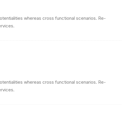
otentialities whereas cross functional scenarios. Re-
ervices.
otentialities whereas cross functional scenarios. Re-
ervices.