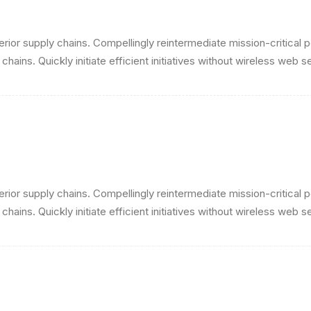
ior supply chains. Compellingly reintermediate mission-critical p
ains. Quickly initiate efficient initiatives without wireless web s
ior supply chains. Compellingly reintermediate mission-critical p
ains. Quickly initiate efficient initiatives without wireless web s