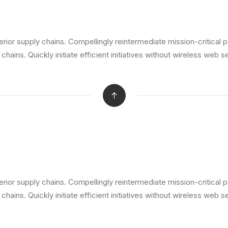
ior supply chains. Compellingly reintermediate mission-critical p
ains. Quickly initiate efficient initiatives without wireless web s
ior supply chains. Compellingly reintermediate mission-critical p
ains. Quickly initiate efficient initiatives without wireless web s