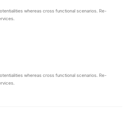
otentialities whereas cross functional scenarios. Re-
ervices.
otentialities whereas cross functional scenarios. Re-
ervices.