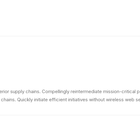
ior supply chains. Compellingly reintermediate mission-critical p
ains. Quickly initiate efficient initiatives without wireless web s