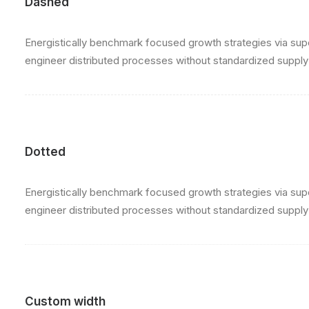
Dashed
Energistically benchmark focused growth strategies via super
engineer distributed processes without standardized supply ch
Dotted
Energistically benchmark focused growth strategies via super
engineer distributed processes without standardized supply ch
Custom width