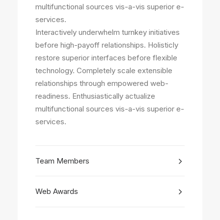
multifunctional sources vis-a-vis superior e-
services.
Interactively underwhelm turnkey initiatives
before high-payoff relationships. Holisticly
restore superior interfaces before flexible
technology. Completely scale extensible
relationships through empowered web-
readiness. Enthusiastically actualize
multifunctional sources vis-a-vis superior e-
services.
Team Members
Web Awards