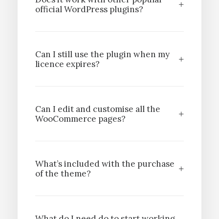
official WordPress plugins?
Can I still use the plugin when my
licence expires?
Can I edit and customise all the
WooCommerce pages?
What’s included with the purchase
of the theme?
What do I need do to start working