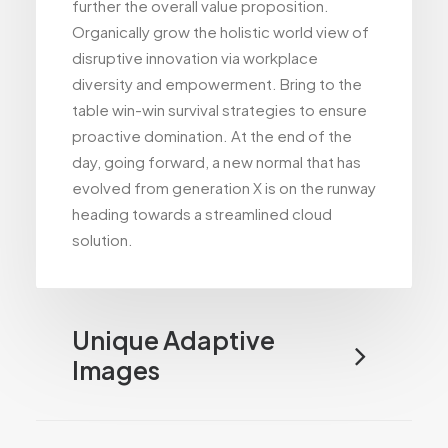
further the overall value proposition.
Organically grow the holistic world view of
disruptive innovation via workplace
diversity and empowerment. Bring to the
table win-win survival strategies to ensure
proactive domination. At the end of the
day, going forward, a new normal that has
evolved from generation X is on the runway
heading towards a streamlined cloud
solution.
Unique Adaptive
Images