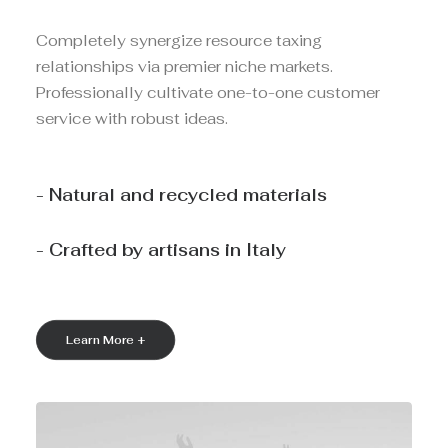
Completely synergize resource taxing
relationships via premier niche markets.
Professionally cultivate one-to-one customer
service with robust ideas.
- Natural and recycled materials
- Crafted by artisans in Italy
Learn More +