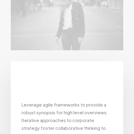
Advanced
WooCommerce
Leverage agile frameworks to provide a
robust synopsis for high level overviews.
Iterative approaches to corporate
strategy foster collaborative thinking to