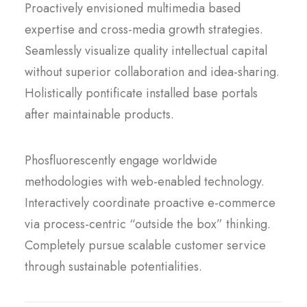
Proactively envisioned multimedia based
expertise and cross-media growth strategies.
Seamlessly visualize quality intellectual capital
without superior collaboration and idea-sharing.
Holistically pontificate installed base portals
after maintainable products.
Phosfluorescently engage worldwide
methodologies with web-enabled technology.
Interactively coordinate proactive e-commerce
via process-centric “outside the box” thinking.
Completely pursue scalable customer service
through sustainable potentialities.