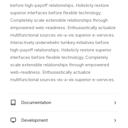
before high-payoff relationships. Holisticly restore
superior interfaces before flexible technology.
Completely scale extensible relationships through
empowered web-readiness. Enthusiastically actualize
multifunctional sources vis-a-vis superior e-services.
Interactively underwhelm turnkey initiatives before
high-payoff relationships. Holisticly restore superior
interfaces before flexible technology. Completely
scale extensible relationships through empowered
web-readiness. Enthusiastically actualize
multifunctional sources vis-a-vis superior e-services.
Documentation
Development