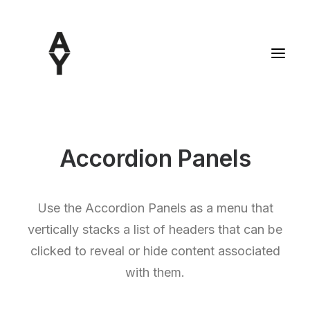
Accordion Panels
Use the Accordion Panels as a menu that
vertically stacks a list of headers that can be
clicked to reveal or hide content associated
with them.