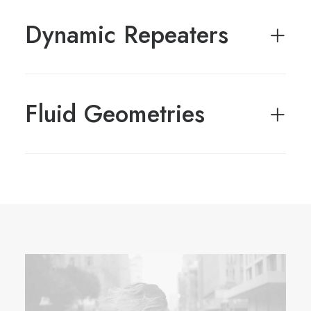
Dynamic Repeaters
Fluid Geometries