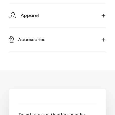
Apparel
Accessories
Does it work with other popular