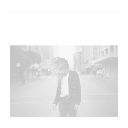
Liquid Simulation