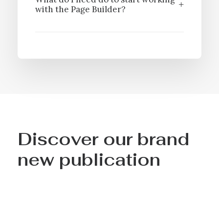
with the Page Builder?
Discover our brand
new publication
- Over 200 illustrated pages