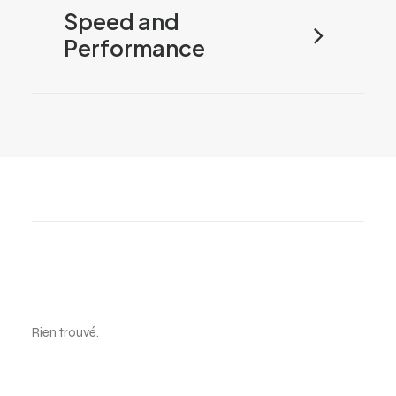
Speed and
Performance
Electronics
Rien trouvé.