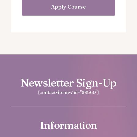
Apply Course
Newsletter Sign-Up
[contact-form-7 id="89560"]
Information