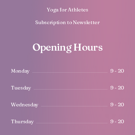
Yoga for Athletes
Subscription to Newsletter
Opening Hours
Monday
9 - 20
Tuesday
9 - 20
Wednesday
9 - 20
Thursday
9 - 20