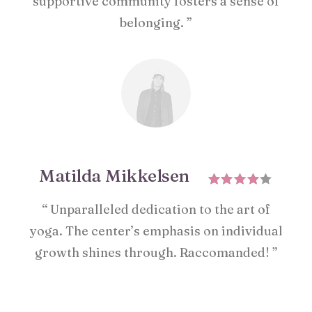
supportive community fosters a sense of
belonging. ”
Matilda Mikkelsen
“ Unparalleled dedication to the art of
yoga. The center’s emphasis on individual
growth shines through. Raccomanded! ”