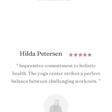
Hilda Petersen
“ Impressive commitment to holistic
health. The yoga center strikes a perfect
balance between challenging workouts. ”