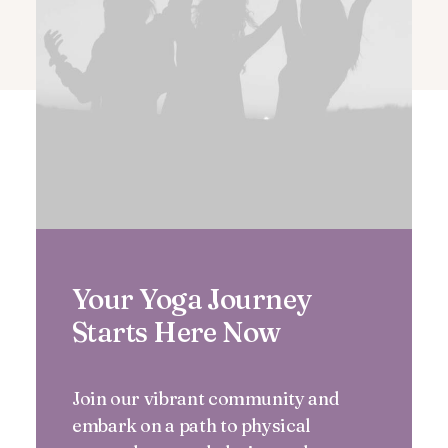
Your Yoga Journey
Starts Here Now
Join our vibrant community and
embark on a path to physical