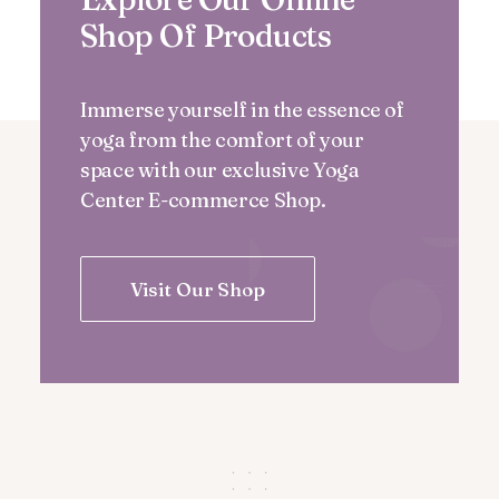
Shop Of Products
Immerse yourself in the essence of
yoga from the comfort of your
space with our exclusive Yoga
Center E-commerce Shop.
Visit Our Shop