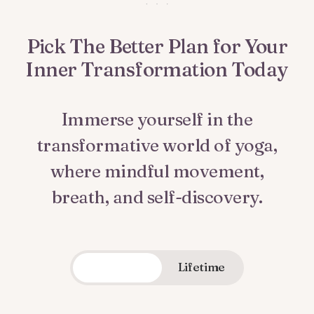
Pick The Better Plan for Your
Inner Transformation Today
Immerse yourself in the
transformative world of yoga,
where mindful movement,
breath, and self-discovery.
Quarterly
Lifetime