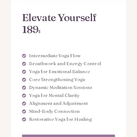
Elevate Yourself
189
$
Intermediate Yoga Flow
Breathwork and Energy Control
Yoga for Emotional Balance
Core Strengthening Yoga
Dynamic Meditation Sessions
Yoga for Mental Clarity
Alignment and Adjustment
Mind-Body Connection
Restorative Yoga for Healing