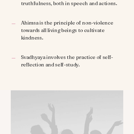
truthfulness, both in speech and actions.
Ahimsa is the principle of non-violence
towards all living beings to cultivate
kindness.
Svadhyaya involves the practice of self-
reflection and self-study.