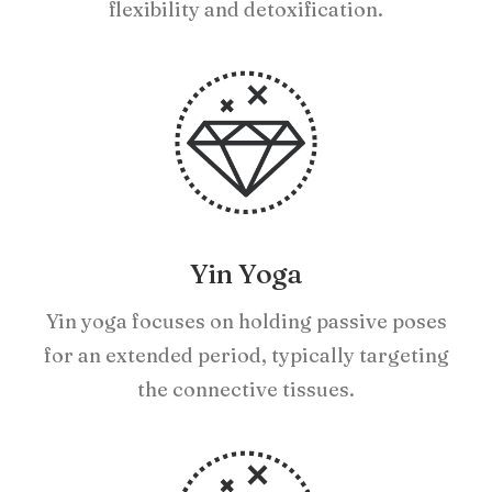
flexibility and detoxification.
Yin Yoga
Yin yoga focuses on holding passive poses
for an extended period, typically targeting
the connective tissues.