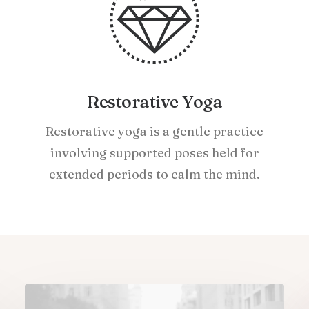
Restorative Yoga
Restorative yoga is a gentle practice
involving supported poses held for
extended periods to calm the mind.