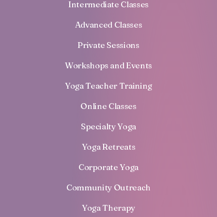
Intermediate Classes
Advanced Classes
Private Sessions
Workshops and Events
Yoga Teacher Training
Online Classes
Specialty Yoga
Yoga Retreats
Corporate Yoga
Community Outreach
Yoga Therapy