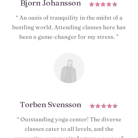
Bjorn Johansson
“ An oasis of tranquility in the midst of a
bustling world. Attending classes here has
been a game-changer for my stress. ”
Torben Svensson
“ Outstanding yoga center! The diverse
classes cater to all levels, and the