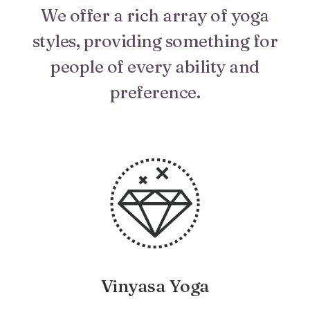
We offer a rich array of yoga
styles, providing something for
people of every ability and
preference.
Vinyasa Yoga