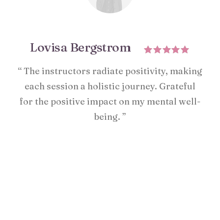
Lovisa Bergstrom
“ The instructors radiate positivity, making
each session a holistic journey. Grateful
for the positive impact on my mental well-
being. ”