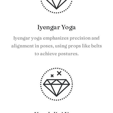
Iyengar Yoga
Iyengar yoga emphasizes precision and
alignment in poses, using props like belts
to achieve postures.