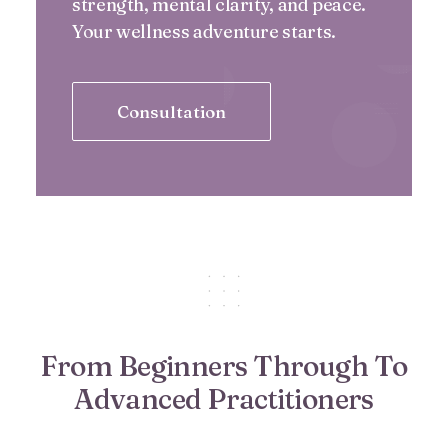
strength, mental clarity, and peace.
Your wellness adventure starts.
Consultation
From Beginners Through To
Advanced Practitioners