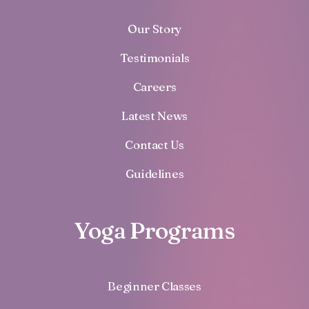
Our Story
Testimonials
Careers
Latest News
Contact Us
Guidelines
Yoga Programs
Beginner Classes