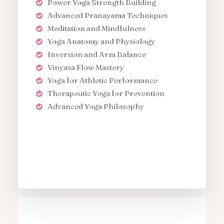
Power Yoga Strength Building
Advanced Pranayama Techniques
Meditation and Mindfulness
Yoga Anatomy and Physiology
Inversion and Arm Balance
Vinyasa Flow Mastery
Yoga for Athletic Performance
Therapeutic Yoga for Prevention
Advanced Yoga Philosophy
Apply Course