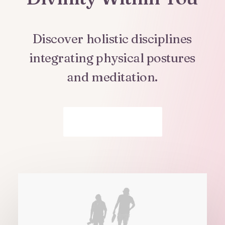
Discover
holistic
disciplines
integrating
physical
postures
and
meditation.
Get In Touch