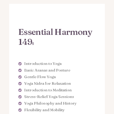
Essential Harmony
149
$
Introduction to Yoga
Basic Asanas and Posture
Gentle Flow Yoga
Yoga Nidra for Relaxation
Introduction to Meditation
Stress-Relief Yoga Sessions
Yoga Philosophy and History
Flexibility and Mobility