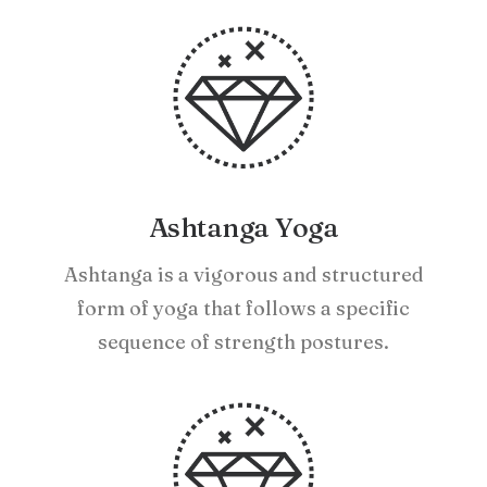
Ashtanga Yoga
Ashtanga is a vigorous and structured
form of yoga that follows a specific
sequence of strength postures.