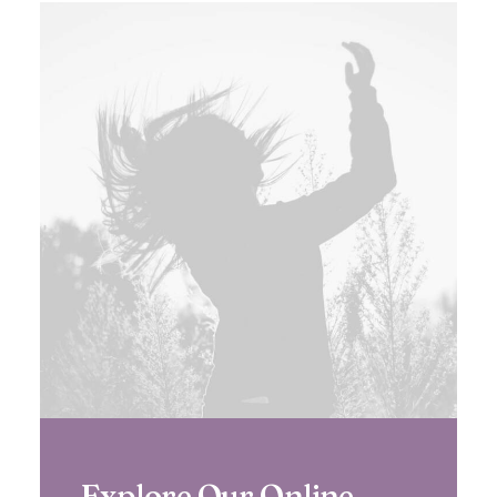
Explore Our Online