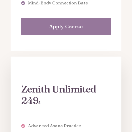
Mind-Body Connection Base
Apply Course
Zenith Unlimited
249
$
Advanced Asana Practice