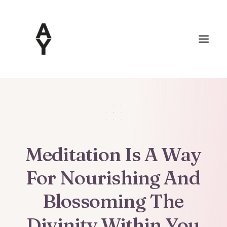
Meditation
Is
A
Way
For
Nourishing
And
Blossoming
The
Divinity
Within
You