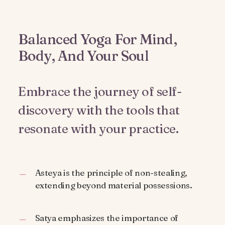
Balanced Yoga For Mind,
Body, And Your Soul
Embrace the journey of self-
discovery with the tools that
resonate with your practice.
Asteya is the principle of non-stealing,
extending beyond material possessions.
Satya emphasizes the importance of