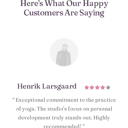
Here's What Our Happy
Customers Are Saying
Henrik Larsgaard
“ Exceptional commitment to the practice
of yoga. The studio’s focus on personal
development truly stands out. Highly
recommended! ”