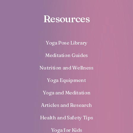
Resources
Yoga Pose Library
Meditation Guides
Nutrition and Wellness
Yoga Equipment
Yoga and Meditation
Articles and Research
Health and Safety Tips
Yoga for Kids