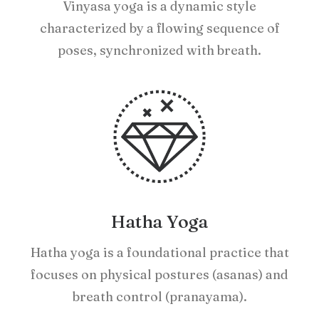
Vinyasa yoga is a dynamic style
characterized by a flowing sequence of
poses, synchronized with breath.
Hatha Yoga
Hatha yoga is a foundational practice that
focuses on physical postures (asanas) and
breath control (pranayama).