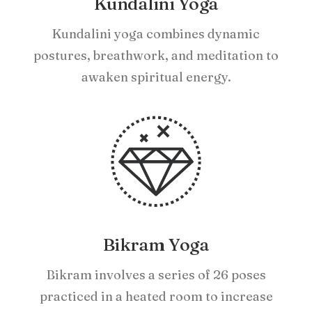
Kundalini Yoga
Kundalini yoga combines dynamic
postures, breathwork, and meditation to
awaken spiritual energy.
Bikram Yoga
Bikram involves a series of 26 poses
practiced in a heated room to increase