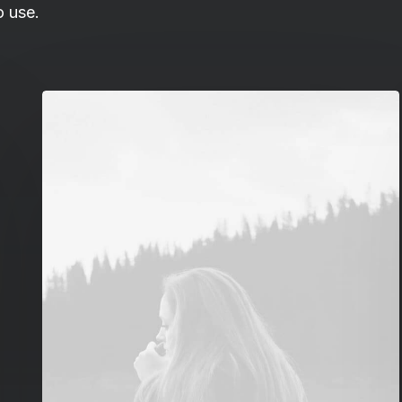
o use.