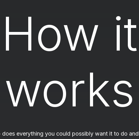
How it
works
 does everything you could possibly want it to do and