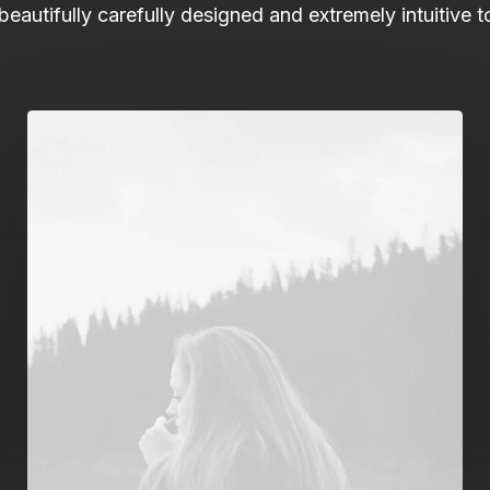
 beautifully carefully designed and extremely intuitive t