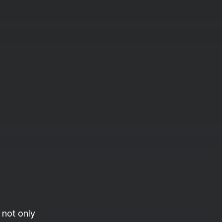
 not only