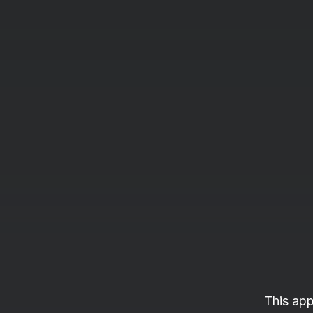
This app