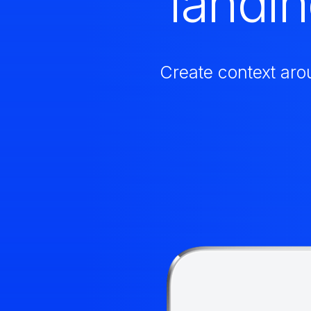
landi
Create context aro