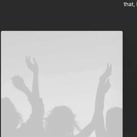
that,