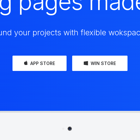
ng pages mad
und your projects with flexible wokspac
APP STORE
WIN STORE