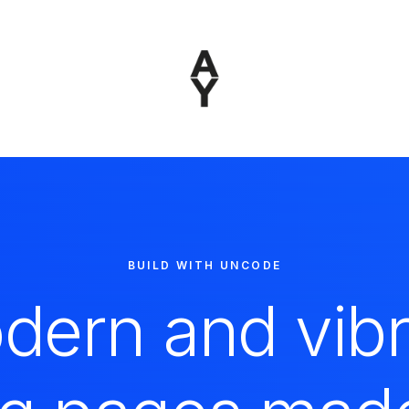
BUILD WITH UNCODE
dern and vibr