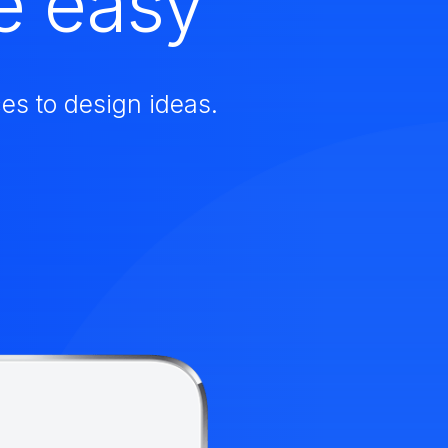
e easy
es to design ideas.