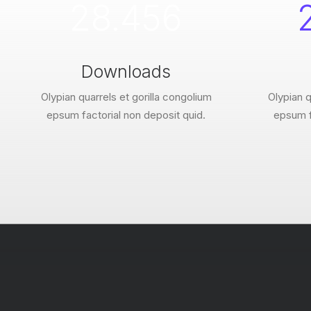
28.456
Downloads
Olypian quarrels et gorilla congolium
Olypian q
epsum factorial non deposit quid.
epsum f