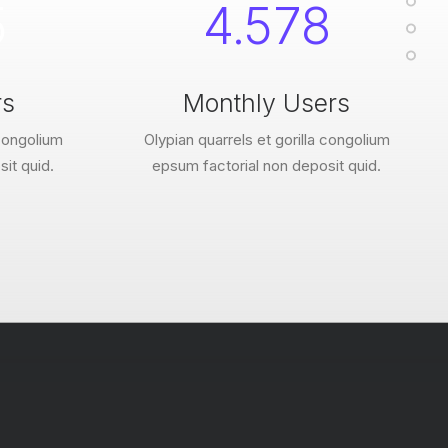
5
4.578
rs
Monthly Users
 congolium
Olypian quarrels et gorilla congolium
it quid.
epsum factorial non deposit quid.