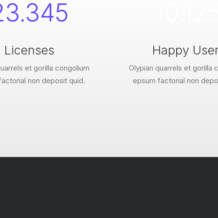
23.345
10.12
Licenses
Happy Use
uarrels et gorilla congolium
Olypian quarrels et gorilla
actorial non deposit quid.
epsum factorial non depos