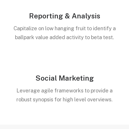
Reporting & Analysis
Capitalize on low hanging fruit to identify a
ballpark value added activity to beta test.
Social Marketing
Leverage agile frameworks to provide a
robust synopsis for high level overviews.