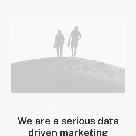
HOW WE DO IT
We are a serious data
driven marketing