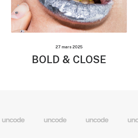
27 mars 2025
BOLD & CLOSE