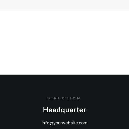
Stay in the loop
[contact-form-7 id="89560" html_class="default-
underline"]
DIRECTION
Headquarter
info@yourwebsite.com