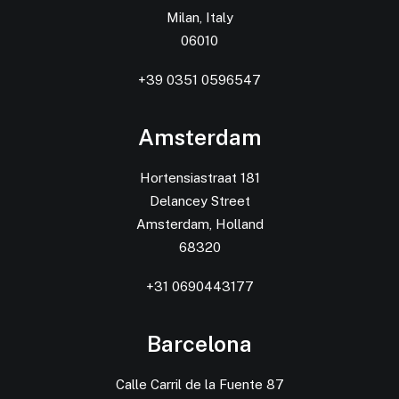
Milan, Italy
06010
+39 0351 0596547
Amsterdam
Hortensiastraat 181
Delancey Street
Amsterdam, Holland
68320
+31 0690443177
Barcelona
Calle Carril de la Fuente 87