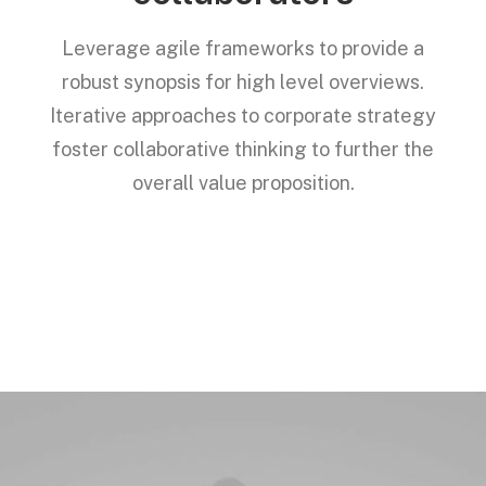
Leverage agile frameworks to provide a
robust synopsis for high level overviews.
Iterative approaches to corporate strategy
foster collaborative thinking to further the
overall value proposition.
Services →