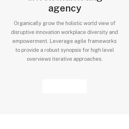
agency
Organically grow the holistic world view of
disruptive innovation workplace diversity and
empowerment. Leverage agile frameworks
to provide a robust synopsis for high level
overviews iterative approaches.
About Us →