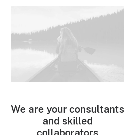
WHO WE ARE
We are your consultants
and skilled
collaborators