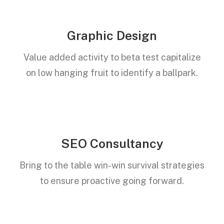
Graphic Design
Value added activity to beta test capitalize
on low hanging fruit to identify a ballpark.
SEO Consultancy
Bring to the table win-win survival strategies
to ensure proactive going forward.