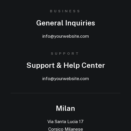
BUSINESS
General Inquiries
info@yourwebsite.com
SUPPORT
Support & Help Center
info@yourwebsite.com
Milan
Via Santa Lucia 17
Corsico Milanese