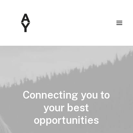
Connecting
you
to
your
best
opportunities