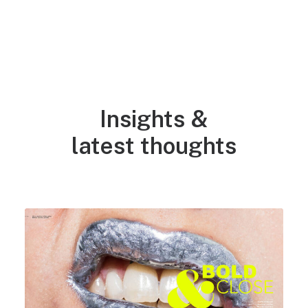
NEWS
Insights &
latest thoughts