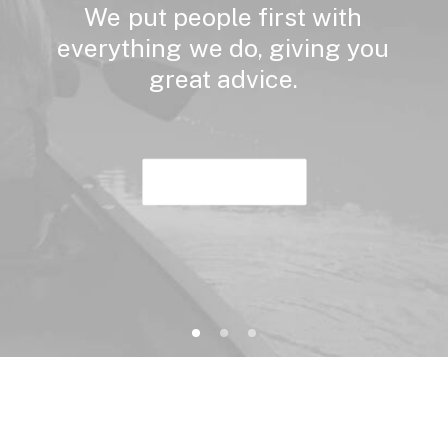
We
put
people
first
with
everything
we
do,
giving
you
great
advice.
Buy Now · $59