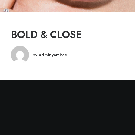
BOLD & CLOSE
by adminyamisse